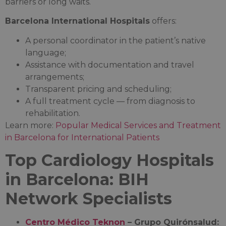
barriers or long waits.
Barcelona International Hospitals
offers:
A personal coordinator in the patient’s native
language;
Assistance with documentation and travel
arrangements;
Transparent pricing and scheduling;
A full treatment cycle — from diagnosis to
rehabilitation.
Learn more:
Popular Medical Services and Treatment
in Barcelona for International Patients
Top Cardiology Hospitals
in Barcelona: BIH
Network Specialists
Centro Médico Teknon
– Grupo Quirónsalud: