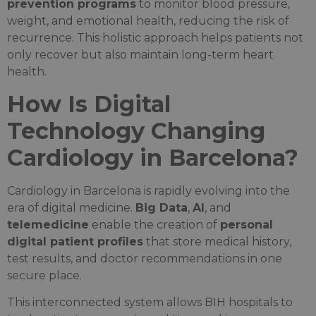
prevention programs
to monitor blood pressure,
weight, and emotional health, reducing the risk of
recurrence. This holistic approach helps patients not
only recover but also maintain long-term heart
health.
How Is Digital
Technology Changing
Cardiology in Barcelona?
Cardiology in Barcelona is rapidly evolving into the
era of digital medicine.
Big Data
,
AI
, and
telemedicine
enable the creation of
personal
digital patient profiles
that store medical history,
test results, and doctor recommendations in one
secure place.
This interconnected system allows BIH hospitals to