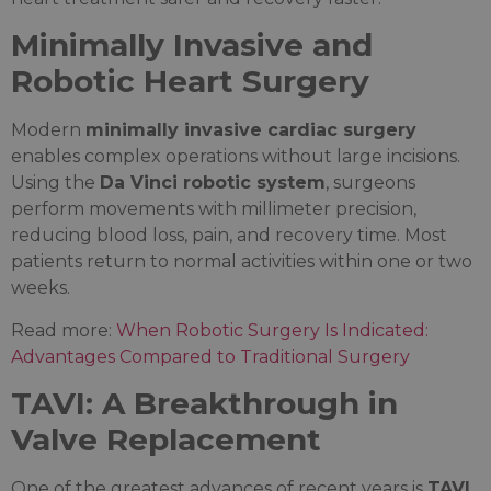
Minimally Invasive and
Robotic Heart Surgery
Modern
minimally invasive cardiac surgery
enables complex operations without large incisions.
Using the
Da Vinci robotic system
, surgeons
perform movements with millimeter precision,
reducing blood loss, pain, and recovery time. Most
patients return to normal activities within one or two
weeks.
Read more:
When Robotic Surgery Is Indicated:
Advantages Compared to Traditional Surgery
TAVI: A Breakthrough in
Valve Replacement
One of the greatest advances of recent years is
TAVI