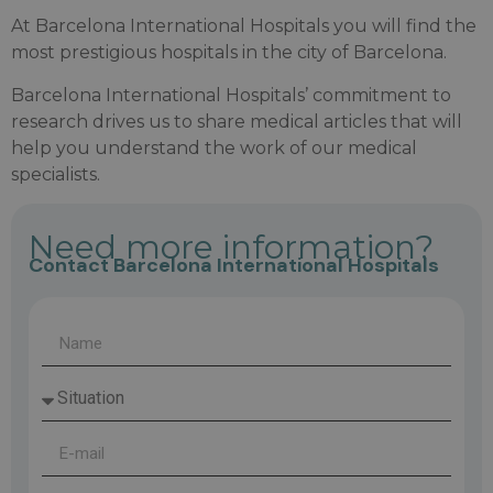
At Barcelona International Hospitals you will find the
most prestigious hospitals in the city of Barcelona.
Barcelona International Hospitals’ commitment to
research drives us to share medical articles that will
help you understand the work of our medical
specialists.
Need more information?
Contact Barcelona International Hospitals