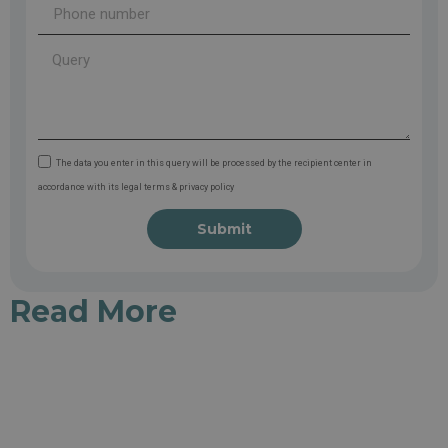
The data you enter in this query will be processed by the recipient center in
accordance with its legal terms & privacy policy
Submit
Read More