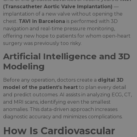
(Transcatheter Aortic Valve Implantation)
—
implantation of a new valve without opening the
chest.
TAVI in Barcelona
is performed with 3D
navigation and real-time pressure monitoring,
offering new hope to patients for whom open-heart
surgery was previously too risky.
Artificial Intelligence and 3D
Modeling
Before any operation, doctors create a
digital 3D
model of the patient’s heart
to plan every detail
and predict outcomes. AI assists in analyzing ECG, CT,
and MRI scans, identifying even the smallest
anomalies. This data-driven approach increases
diagnostic accuracy and minimizes complications.
How Is Cardiovascular