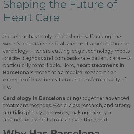
Shaping the Future of
Heart Care
Barcelona has firmly established itself among the
world’s leaders in medical science. Its contribution to
cardiology — where cutting-edge technology meets
precise diagnosis and compassionate patient care — is
particularly remarkable. Here,
heart treatment in
Barcelona
is more than a medical service; it’s an
example of how innovation can transform quality of
life.
Cardiology in Barcelona
brings together advanced
treatment methods, world-class research, and strong
multidisciplinary teamwork, making the city a
magnet for patients from all over the world.
Why Has Barcelona