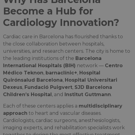
Become a Hub for
Cardiology Innovation?
Cardiac care in Barcelona has flourished thanks to
the close collaboration between hospitals,
universities, and research centers. The city is home to
the leading institutions of the
Barcelona
International Hospitals (BIH)
network —
Centro
Médico Teknon
,
barnaclínic+
,
Hospital
Quirónsalud Barcelona
,
Hospital Universitari
Dexeus
,
Fundació Puigvert
,
SJD Barcelona
Children’s Hospital
, and
Institut Guttmann
.
Each of these centers applies a
multidisciplinary
approach
to heart and vascular diseases.
Cardiologists, cardiac surgeons, anesthesiologists,
imaging experts, and rehabilitation specialists work
together to design the most effective treatment