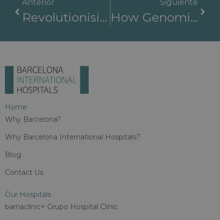
Anterior
Siguiente
Revolutionising Cancer Care In Barcelona: CAR-T Cell Therapy And Multidisciplinary Excellence At BIH
How Genomic Hackathons Are Transforming Rare Disease Diagnosis For International Patients
Home
Why Barcelona?
Why Barcelona International Hospitals?
Blog
Contact Us
Our Hospitals
barnaclínic+ Grupo Hospital Clínic