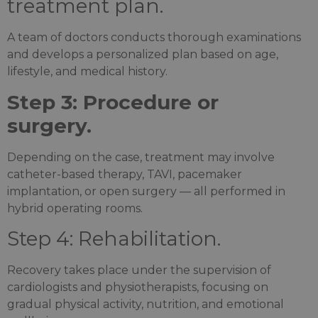
treatment plan.
A team of doctors conducts thorough examinations
and develops a personalized plan based on age,
lifestyle, and medical history.
Step 3: Procedure or
surgery.
Depending on the case, treatment may involve
catheter-based therapy, TAVI, pacemaker
implantation, or open surgery — all performed in
hybrid operating rooms.
Step 4: Rehabilitation.
Recovery takes place under the supervision of
cardiologists and physiotherapists, focusing on
gradual physical activity, nutrition, and emotional