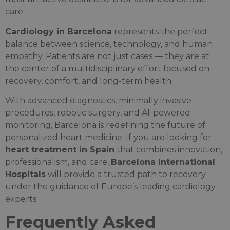
care.
Cardiology in Barcelona
represents the perfect
balance between science, technology, and human
empathy. Patients are not just cases — they are at
the center of a multidisciplinary effort focused on
recovery, comfort, and long-term health.
With advanced diagnostics, minimally invasive
procedures, robotic surgery, and AI-powered
monitoring, Barcelona is redefining the future of
personalized heart medicine. If you are looking for
heart treatment in Spain
that combines innovation,
professionalism, and care,
Barcelona International
Hospitals
will provide a trusted path to recovery
under the guidance of Europe’s leading cardiology
experts.
Frequently Asked