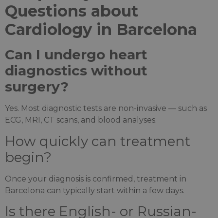
Questions about
Cardiology in Barcelona
Can I undergo heart
diagnostics without
surgery?
Yes. Most diagnostic tests are non-invasive — such as
ECG, MRI, CT scans, and blood analyses.
How quickly can treatment
begin?
Once your diagnosis is confirmed, treatment in
Barcelona can typically start within a few days.
Is there English- or Russian-