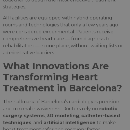
strategies.
All facilities are equipped with hybrid operating
rooms and technologies that only a few years ago
were considered experimental. Patients receive
comprehensive heart care — from diagnosis to
rehabilitation — in one place, without waiting lists or
administrative barriers.
What Innovations Are
Transforming Heart
Treatment in Barcelona?
The hallmark of Barcelona’s cardiology is precision
and minimal invasiveness. Doctors rely on
robotic
surgery systems
,
3D modeling
,
catheter-based
techniques
, and
artificial intelligence
to make
heart treatment safer and recovery faster.