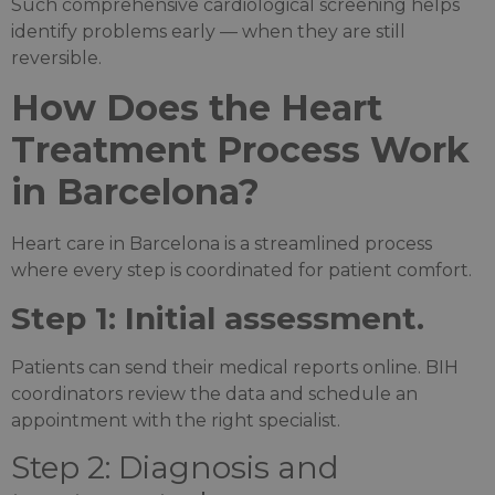
Such comprehensive cardiological screening helps
identify problems early — when they are still
reversible.
How Does the Heart
Treatment Process Work
in Barcelona?
Heart care in Barcelona is a streamlined process
where every step is coordinated for patient comfort.
Step 1: Initial assessment.
Patients can send their medical reports online. BIH
coordinators review the data and schedule an
appointment with the right specialist.
Step 2: Diagnosis and