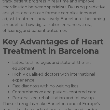
track patient progress in real time and improve
coordination between specialists. By using predictive
analytics, doctors can foresee complications and
adjust treatment proactively. Barcelona is becoming
a model for how digitalization enhances trust,
efficiency, and patient outcomes.
Key Advantages of Heart
Treatment in Barcelona
Latest technologies and state-of-the-art
equipment
Highly qualified doctors with international
experience
Fast diagnosis with no waiting lists
Comprehensive and patient-centered care
Personalized rehabilitation and follow-up
These strengths make Barcelona one of Europe’s
most attractive destinations for advanced cardiac