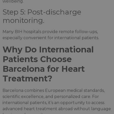
wellbeing.
Step 5: Post-discharge
monitoring.
Many BIH hospitals provide remote follow-ups,
especially convenient for international patients.
Why Do International
Patients Choose
Barcelona for Heart
Treatment?
Barcelona combines European medical standards,
scientific excellence, and personalized care. For
international patients, it’s an opportunity to access
advanced heart treatment abroad without language