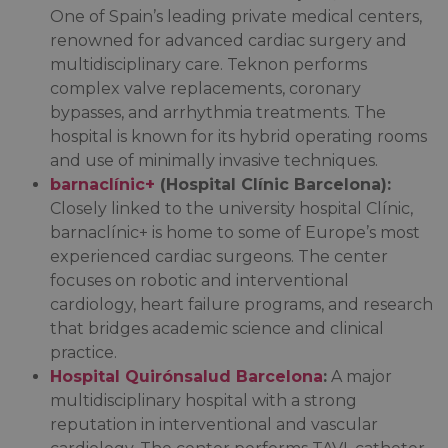
One of Spain’s leading private medical centers,
renowned for advanced cardiac surgery and
multidisciplinary care. Teknon performs
complex valve replacements, coronary
bypasses, and arrhythmia treatments. The
hospital is known for its hybrid operating rooms
and use of minimally invasive techniques.
barnaclínic+
(Hospital Clínic Barcelona):
Closely linked to the university hospital Clínic,
barnaclínic+ is home to some of Europe’s most
experienced cardiac surgeons. The center
focuses on robotic and interventional
cardiology, heart failure programs, and research
that bridges academic science and clinical
practice.
Hospital Quirónsalud Barcelona
:
A major
multidisciplinary hospital with a strong
reputation in interventional and vascular