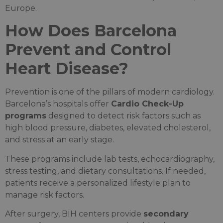
Europe.
How Does Barcelona
Prevent and Control
Heart Disease?
Prevention is one of the pillars of modern cardiology.
Barcelona’s hospitals offer
Cardio Check-Up
programs
designed to detect risk factors such as
high blood pressure, diabetes, elevated cholesterol,
and stress at an early stage.
These programs include lab tests, echocardiography,
stress testing, and dietary consultations. If needed,
patients receive a personalized lifestyle plan to
manage risk factors.
After surgery, BIH centers provide
secondary