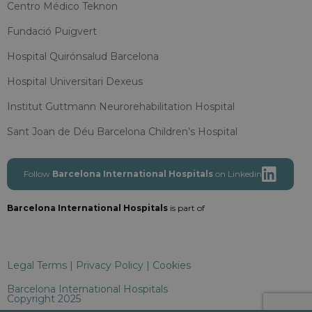
Centro Médico Teknon
Fundació Puigvert
Hospital Quirónsalud Barcelona
Hospital Universitari Dexeus
Institut Guttmann Neurorehabilitation Hospital
Sant Joan de Déu Barcelona Children’s Hospital
Follow
Barcelona International Hospitals
on Linkedin
Barcelona International Hospitals
is part of
Legal Terms
|
Privacy Policy
|
Cookies
Barcelona International Hospitals
Copyright 2025