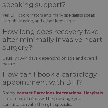
speaking support?
Yes, BIH coordinators and many specialists speak
English, Russian, and other languages.
How long does recovery take
after minimally invasive heart
surgery?
Usually 10–14 days, depending on age and overall
health.
How can I book a cardiology
appointment with BIH?
Simply
contact Barcelona International Hospitals
— our coordinators will help arrange your
consultation with the right specialist.