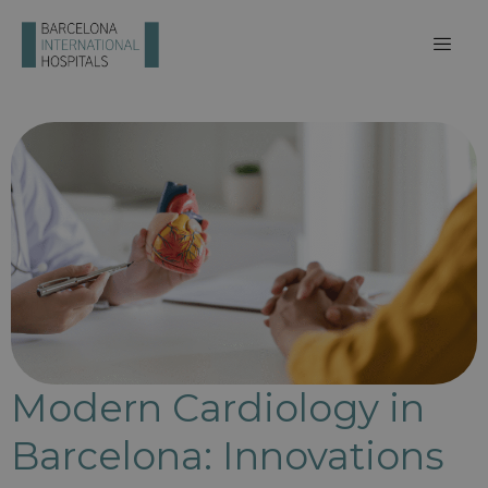
Modern Cardiology in
Barcelona: Innovations