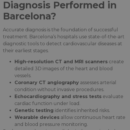
Diagnosis Performed in
Barcelona?
Accurate diagnosis is the foundation of successful
treatment. Barcelona’s hospitals use state-of-the-art
diagnostic tools to detect cardiovascular diseases at
their earliest stages.
High-resolution CT and MRI scanners
create
detailed 3D images of the heart and blood
vessels.
Coronary CT angiography
assesses arterial
condition without invasive procedures.
Echocardiography and stress tests
evaluate
cardiac function under load.
Genetic testing
identifies inherited risks.
Wearable devices
allow continuous heart rate
and blood pressure monitoring.