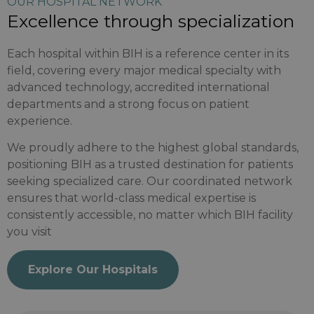
OUR HOSPITAL NETWORK
Excellence through specialization
Each hospital within BIH is a reference center in its
field, covering every major medical specialty with
advanced technology, accredited international
departments and a strong focus on patient
experience.
We proudly adhere to the highest global standards,
positioning BIH as a trusted destination for patients
seeking specialized care. Our coordinated network
ensures that world-class medical expertise is
consistently accessible, no matter which BIH facility
you visit
Explore Our Hospitals