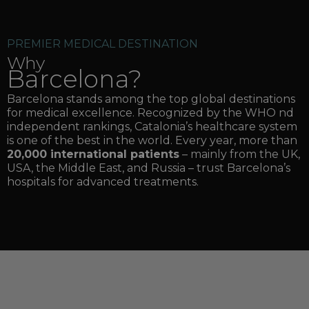
PREMIER MEDICAL DESTINATION
Why
Barcelona?
Barcelona stands among the top global destinations
for medical excellence. Recognized by the WHO nd
independent rankings, Catalonia’s healthcare system
is one of the best in the world. Every year, more than
20,000 international patients
– mainly from the UK,
USA, the Middle East, and Russia – trust Barcelona’s
hospitals for advanced treatments.