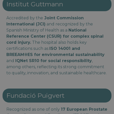
Institut Guttmann
Accredited by the
Joint Commission
International (JCI)
and recognized by the
Spanish Ministry of Health as a
National
Reference Center (CSUR) for complex spinal
cord injury.
The hospital also holds key
certifications such as
ISO 14001 and
BREEAM®ES for environmental sustainability
and
IQNet SR10 for social responsibility
,
among others, reflecting its strong commitment
to quality, innovation, and sustainable healthcare.
Fundació Puigvert
Recognized as one of only
17 European Prostate