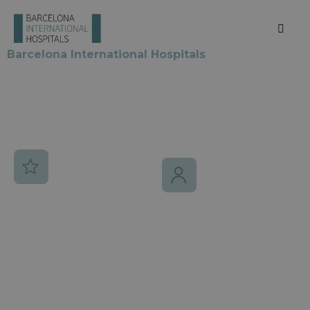
medical excellence
in Barcelona
Barcelona International Hospitals
brings together
the city’s most prestigious medical centers,
recognized worldwide for their excellence,
innovation and personalized care for international
patients.
7
20K
Elite hospitals
International
patients/year