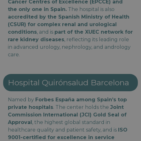
Cancer Centres of Excellence (EPCCE) and
the only one in Spain.
The hospital is also
accredited by the Spanish Ministry of Health
(CSUR) for complex renal and urological
conditions
, and is
part of the XUEC network for
rare kidney diseases
, reflecting its leading role
in advanced urology, nephrology, and andrology
care.
Hospital Quirónsalud Barcelona
Named by
Forbes España among Spain’s top
private hospitals
. The center holds the
Joint
Commission International (JCI) Gold Seal of
Approval
, the highest global standard in
healthcare quality and patient safety, and is
ISO
9001-certified for excellence in service