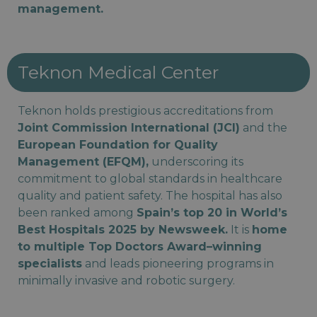
management.
Teknon Medical Center
Teknon holds prestigious accreditations from
Joint Commission International (JCI)
and the
European Foundation for Quality
Management (EFQM),
underscoring its
commitment to global standards in healthcare
quality and patient safety. The hospital has also
been ranked among
Spain’s top 20 in World’s
Best Hospitals 2025 by Newsweek.
It is
home
to multiple Top Doctors Award–winning
specialists
and leads pioneering programs in
minimally invasive and robotic surgery.