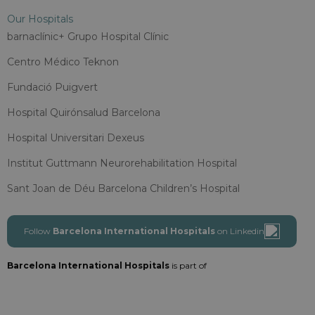
Our Hospitals
barnaclínic+ Grupo Hospital Clínic
Centro Médico Teknon
Fundació Puigvert
Hospital Quirónsalud Barcelona
Hospital Universitari Dexeus
Institut Guttmann Neurorehabilitation Hospital
Sant Joan de Déu Barcelona Children’s Hospital
Follow
Barcelona International Hospitals
on Linkedin
Barcelona International Hospitals
is part of