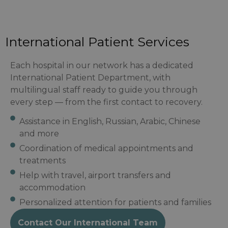
International Patient Services
Each hospital in our network has a dedicated
International Patient Department, with
multilingual staff ready to guide you through
every step — from the first contact to recovery.
Assistance in English, Russian, Arabic, Chinese
and more
Coordination of medical appointments and
treatments
Help with travel, airport transfers and
accommodation
Personalized attention for patients and families
Contact Our International Team