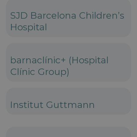
SJD Barcelona Children’s
Hospital
barnaclínic+ (Hospital
Clínic Group)
Institut Guttmann