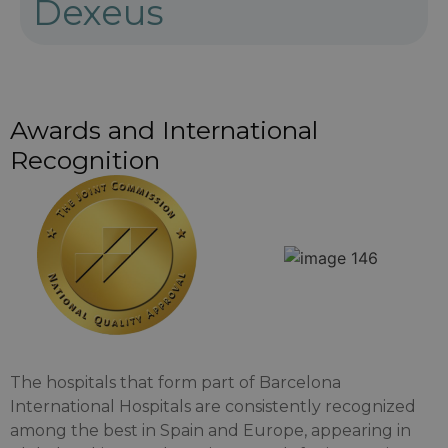
Dexeus
Awards and International
Recognition
The hospitals that form part of Barcelona
International Hospitals are consistently recognized
among the best in Spain and Europe, appearing in