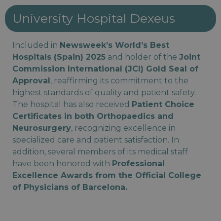
University Hospital Dexeus
Included in
Newsweek’s World’s Best
Hospitals (Spain) 2025
and holder of the
Joint
Commission International (JCI) Gold Seal of
Approval
, reaffirming its commitment to the
highest standards of quality and patient safety.
The hospital has also received
Patient Choice
Certificates in both Orthopaedics and
Neurosurgery
, recognizing excellence in
specialized care and patient satisfaction. In
addition, several members of its medical staff
have been honored with
Professional
Excellence Awards from the Official College
of Physicians of Barcelona.