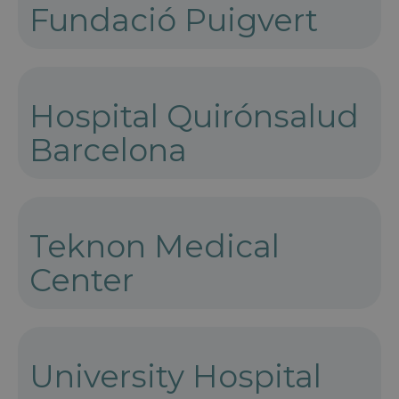
Fundació Puigvert
Hospital Quirónsalud
Barcelona
Teknon Medical
Center
University Hospital