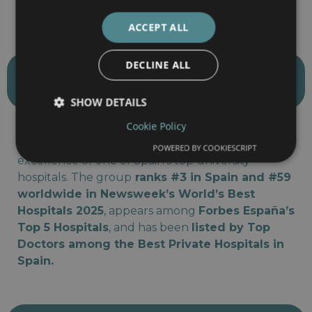
treatment of rare and complex pediatric diseases.
ACCEPT ALL
DECLINE ALL
barnaclínic+ (Hospital Clínic
Group)
SHOW DETAILS
Cookie Policy
Part of the Hospital Clínic Barcelona network,
barnaclínic+ combines private care with the
POWERED BY COOKIESCRIPT
excellence of one of Spain’s top university
hospitals. The group
ranks #3 in Spain and #59
worldwide in Newsweek’s World’s Best
Hospitals 2025
, appears among
Forbes España’s
Top 5 Hospitals
, and has been
listed by Top
Doctors among the Best Private Hospitals in
Spain.