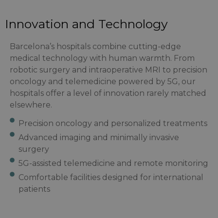
Innovation and Technology
Barcelona’s hospitals combine cutting-edge
medical technology with human warmth. From
robotic surgery and intraoperative MRI to precision
oncology and telemedicine powered by 5G, our
hospitals offer a level of innovation rarely matched
elsewhere.
Precision oncology and personalized treatments
Advanced imaging and minimally invasive
surgery
5G-assisted telemedicine and remote monitoring
Comfortable facilities designed for international
patients