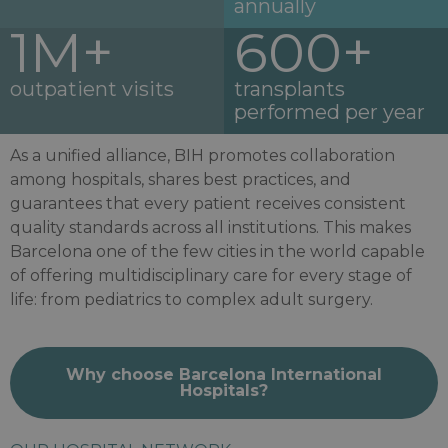
annually
1M+
600+
outpatient visits
transplants
performed per year
As a unified alliance, BIH promotes collaboration
among hospitals, shares best practices, and
guarantees that every patient receives consistent
quality standards across all institutions. This makes
Barcelona one of the few cities in the world capable
of offering multidisciplinary care for every stage of
life: from pediatrics to complex adult surgery.
Why choose Barcelona International
Hospitals?