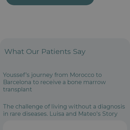
What Our Patients Say
Youssef’s journey from Morocco to
Barcelona to receive a bone marrow
transplant
The challenge of living without a diagnosis
in rare diseases. Luisa and Mateo's Story