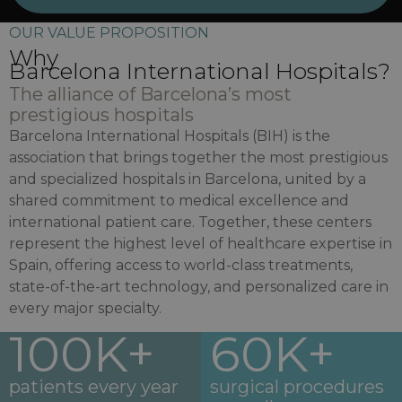
OUR VALUE PROPOSITION
Why
Barcelona International Hospitals?
The alliance of Barcelona’s most
prestigious hospitals
Barcelona International Hospitals (BIH) is the
association that brings together the most prestigious
and specialized hospitals in Barcelona, united by a
shared commitment to medical excellence and
international patient care. Together, these centers
represent the highest level of healthcare expertise in
Spain, offering access to world-class treatments,
state-of-the-art technology, and personalized care in
every major specialty.
100K+
60K+
patients every year
surgical procedures