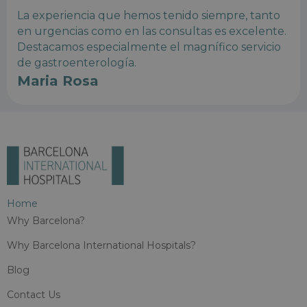
La experiencia que hemos tenido siempre, tanto
en urgencias como en las consultas es excelente.
Destacamos especialmente el magnífico servicio
de gastroenterología.
Maria Rosa
Home
Why Barcelona?
Why Barcelona International Hospitals?
Blog
Contact Us