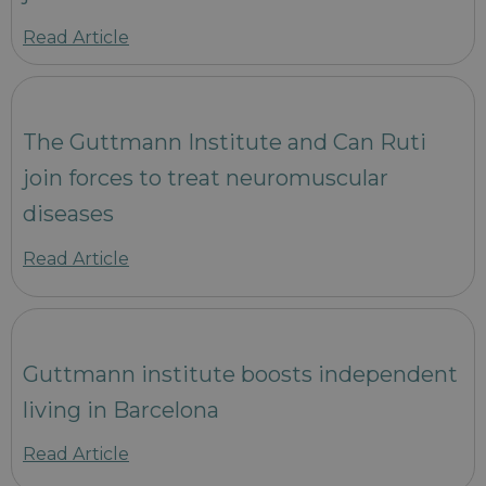
Read Article
The Guttmann Institute and Can Ruti
join forces to treat neuromuscular
diseases
Read Article
Guttmann institute boosts independent
living in Barcelona
Read Article