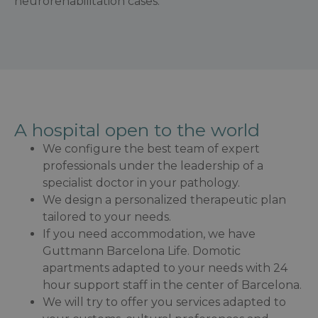
neurorehabilitation cases.
A hospital open to the world
We configure the best team of expert
professionals under the leadership of a
specialist doctor in your pathology.
We design a personalized therapeutic plan
tailored to your needs.
If you need accommodation, we have
Guttmann Barcelona Life. Domotic
apartments adapted to your needs with 24
hour support staff in the center of Barcelona.
We will try to offer you services adapted to