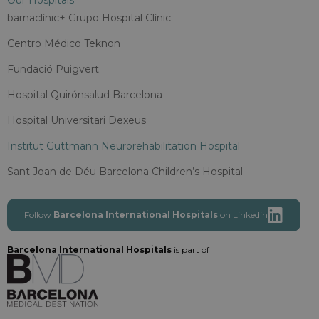
Our Hospitals
barnaclínic+ Grupo Hospital Clínic
Centro Médico Teknon
Fundació Puigvert
Hospital Quirónsalud Barcelona
Hospital Universitari Dexeus
Institut Guttmann Neurorehabilitation Hospital
Sant Joan de Déu Barcelona Children’s Hospital
Follow
Barcelona International Hospitals
on Linkedin
Barcelona International Hospitals
is part of