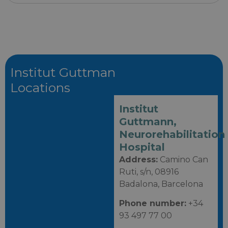
Institut Guttman
Locations
Institut
Guttmann,
Neurorehabilitation
Hospital
Address:
Camino Can
Ruti, s/n, 08916
Badalona, Barcelona
Phone number:
+34
93 497 77 00