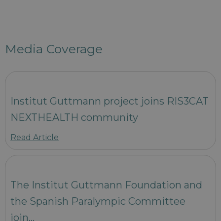
Media Coverage
Institut Guttmann project joins RIS3CAT
NEXTHEALTH community
Read Article
The Institut Guttmann Foundation and
the Spanish Paralympic Committee
join…