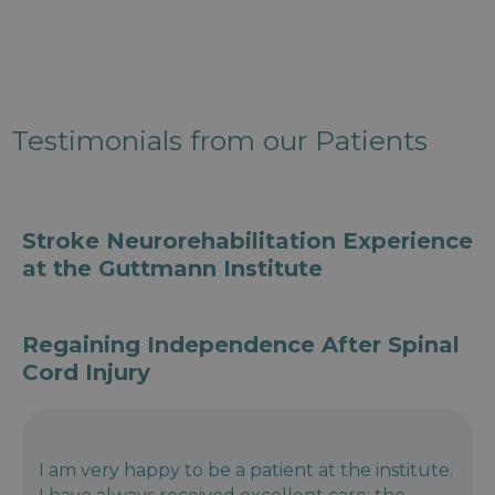
Testimonials from our Patients
Stroke Neurorehabilitation Experience
at the Guttmann Institute
Regaining Independence After Spinal
Cord Injury
I am very happy to be a patient at the institute.