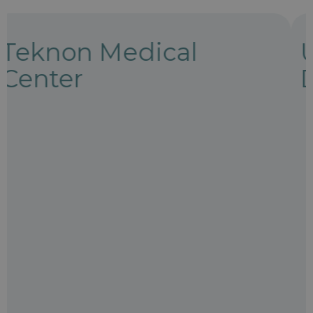
University Hospital
Dexeus