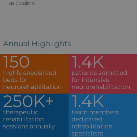
as possible.
Annual Highlights
150
1.4K
highly specialized
patients admitted
beds for
for intensive
neurorehabilitation
neurorehabilitation
250K+
1.4K
therapeutic
team members
rehabilitation
dedicated
sessions annually
rehabilitation
specialists