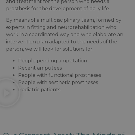
and treatment for the person who needs a
prosthesis for the development of daily life.
By means of a multidisciplinary team, formed by
experts in fitting and neurorehabilitation who
work in a coordinated way and who elaborate an
intervention plan adapted to the needs of the
person, we will look for solutions for:
People pending amputation
Recent amputees
People with functional prostheses
People with aesthetic prostheses
Pediatric patients