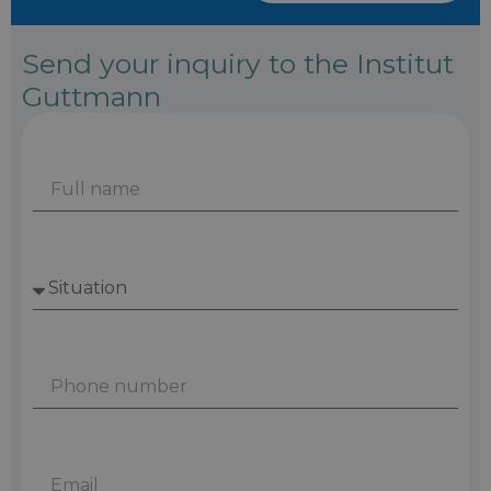
Send your inquiry to the Institut
Guttmann