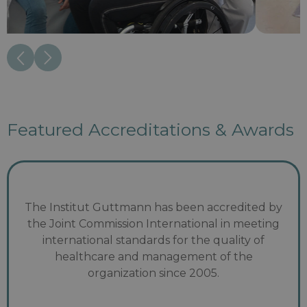
Featured Accreditations & Awards
The Institut Guttmann has been accredited by
the Joint Commission International in meeting
international standards for the quality of
healthcare and management of the
organization since 2005.