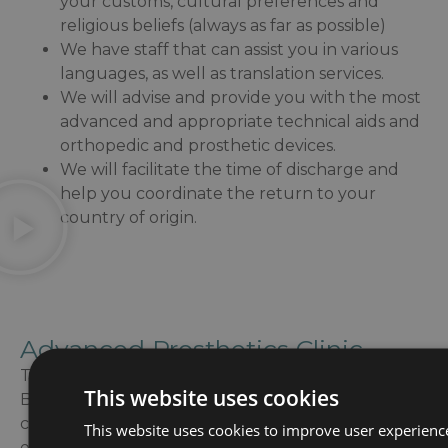
your customs, cultural preferences and
religious beliefs (always as far as possible)
We have staff that can assist you in various
languages, as well as translation services.
We will advise and provide you with the most
advanced and appropriate technical aids and
orthopedic and prosthetic devices.
We will facilitate the time of discharge and
help you coordinate the return to your
country of origin.
Advanced Prosthetics Clinic
The Advanced Prosthetics Clinic of Guttmann
This website uses cookies
Barcelona offers a prosthetic program and a
comprehensive support to the person during the
This website uses cookies to improve user experienc
entire fitting process, from the moment of the