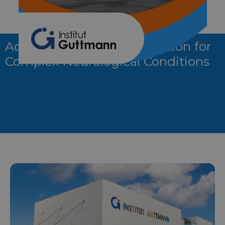
Advanced Neurorehabilitation for
Complex Neurological Conditions