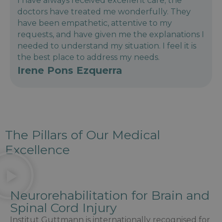
I have always received excellent care; the
doctors have treated me wonderfully. They
have been empathetic, attentive to my
requests, and have given me the explanations I
needed to understand my situation. I feel it is
the best place to address my needs.
Irene Pons Ezquerra
The Pillars of Our Medical
Excellence
Neurorehabilitation for Brain and
Spinal Cord Injury
Institut Guttmann is internationally recognised for