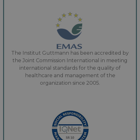
The Institut Guttmann has been accredited by
the Joint Commission International in meeting
international standards for the quality of
healthcare and management of the
organization since 2005.