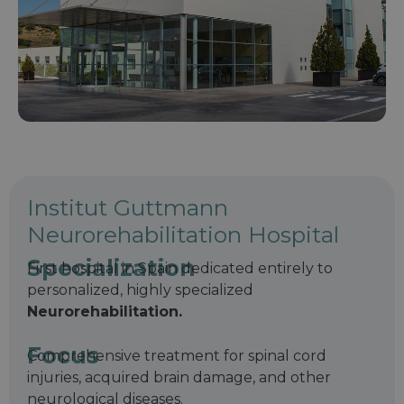
Institut Guttmann
Neurorehabilitation Hospital
Specialization
First hospital in Spain dedicated entirely to
personalized, highly specialized
Neurorehabilitation.
Focus
Comprehensive treatment for spinal cord
injuries, acquired brain damage, and other
neurological diseases.