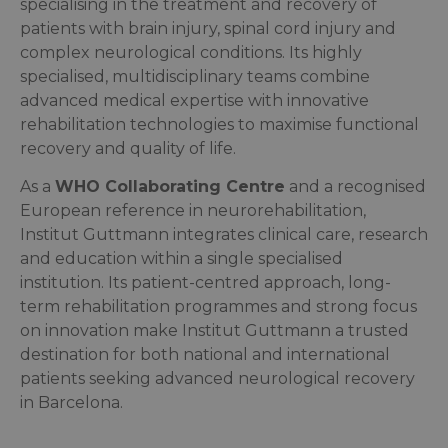
specialising in the treatment and recovery of
patients with brain injury, spinal cord injury and
complex neurological conditions. Its highly
specialised, multidisciplinary teams combine
advanced medical expertise with innovative
rehabilitation technologies to maximise functional
recovery and quality of life.
As a
WHO Collaborating Centre
and a recognised
European reference in neurorehabilitation,
Institut Guttmann integrates clinical care, research
and education within a single specialised
institution. Its patient-centred approach, long-
term rehabilitation programmes and strong focus
on innovation make Institut Guttmann a trusted
destination for both national and international
patients seeking advanced neurological recovery
in Barcelona.