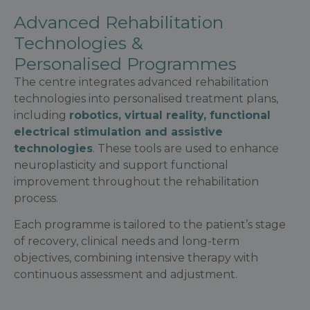
Advanced Rehabilitation
Technologies &
Personalised Programmes
The centre integrates advanced rehabilitation
technologies into personalised treatment plans,
including
robotics, virtual reality, functional
electrical stimulation and assistive
technologies
. These tools are used to enhance
neuroplasticity and support functional
improvement throughout the rehabilitation
process.
Each programme is tailored to the patient’s stage
of recovery, clinical needs and long-term
objectives, combining intensive therapy with
continuous assessment and adjustment.