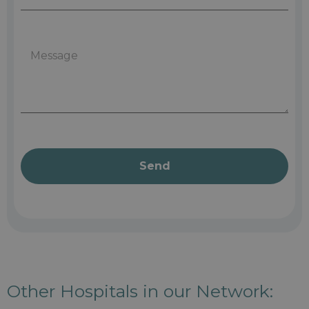
Send
Other Hospitals in our Network: