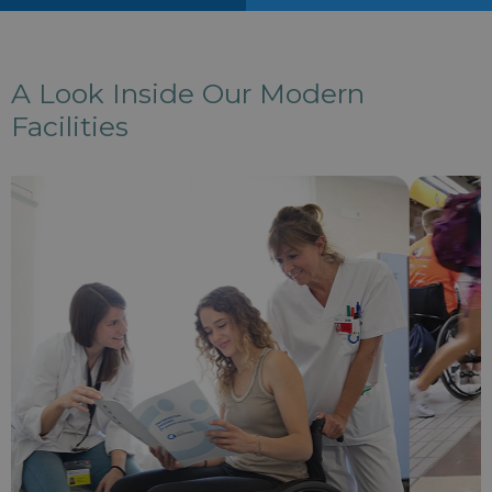
A Look Inside Our Modern
Facilities