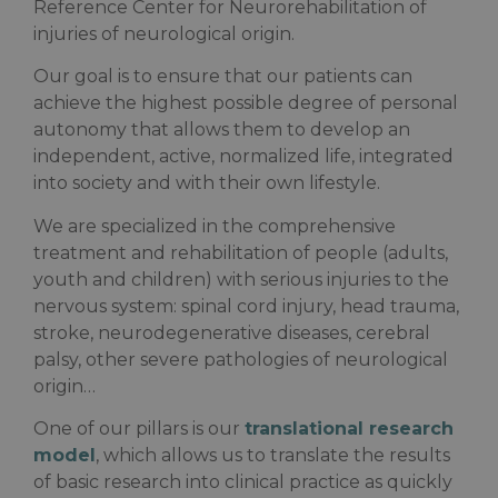
Reference Center for Neurorehabilitation of
injuries of neurological origin.
Our goal is to ensure that our patients can
achieve the highest possible degree of personal
autonomy that allows them to develop an
independent, active, normalized life, integrated
into society and with their own lifestyle.
We are specialized in the comprehensive
treatment and rehabilitation of people (adults,
youth and children) with serious injuries to the
nervous system: spinal cord injury, head trauma,
stroke, neurodegenerative diseases, cerebral
palsy, other severe pathologies of neurological
origin…
One of our pillars is our
translational research
model
, which allows us to translate the results
of basic research into clinical practice as quickly