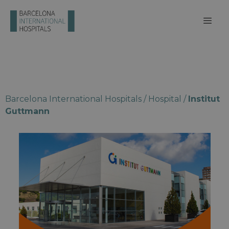
Barcelona International Hospitals
/
Hospital
/
Institut
Guttmann