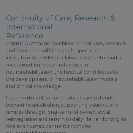
Continuity of Care, Research &
International
Reference
Institut Guttmann combines clinical care, research
and education within a single specialised
institution. As a WHO Collaborating Centre and a
recognised European reference in
neurorehabilitation, the hospital contributes to
the development of new rehabilitation models
and clinical knowledge.
Its commitment to continuity of care extends
beyond hospitalisation, supporting patients and
families through long-term follow-up, social
reintegration and return to daily life, reinforcing its
role as a trusted centre for complex