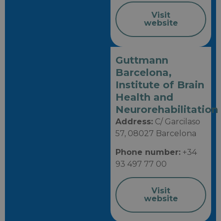
Visit
website
Guttmann
Barcelona, ​​
Institute of Brain
Health and
Neurorehabilitation
Address:
C/ Garcilaso
57, 08027 Barcelona
Phone number:
+34
93 497 77 00
Visit
website