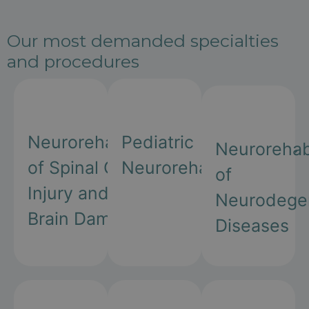
Our most demanded specialties
and procedures
Neurorehabilitation
Pediatric
Neurorehabi
of Spinal Cord
Neurorehabilitation
of
Injury and
Neurodegen
Brain Damage
Diseases