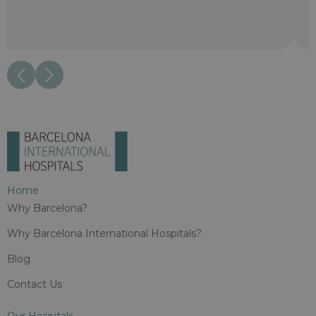
Home
Why Barcelona?
Why Barcelona International Hospitals?
Blog
Contact Us