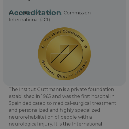
Accreditation
Accredited by the Joint Commission
International (JCI).
The Institut Guttmann is a private foundation
established in 1965 and was the first hospital in
Spain dedicated to medical-surgical treatment
and personalized and highly specialized
neurorehabilitation of people with a
neurological injury. It is the International