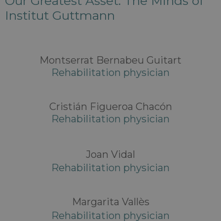
Our Greatest Asset: The Minds of
Institut Guttmann
Montserrat Bernabeu Guitart
Rehabilitation physician
Cristián Figueroa Chacón
Rehabilitation physician
Joan Vidal
Rehabilitation physician
Margarita Vallès
Rehabilitation physician