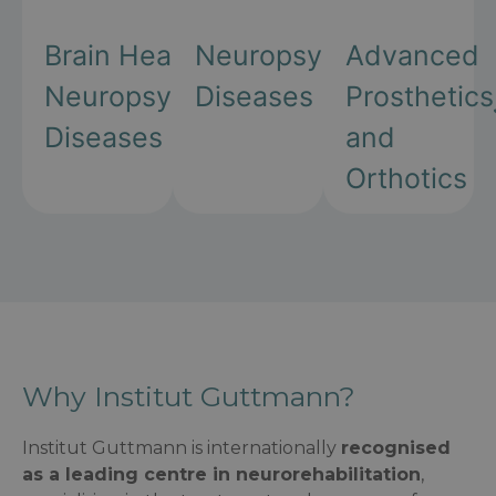
Brain Health and
Neuropsychiatric
Advanced
Neuropsychiatric
Diseases
Prosthetics
Diseases
and
Orthotics
Why Institut Guttmann?
Institut Guttmann is internationally
recognised
as a leading centre in neurorehabilitation
,