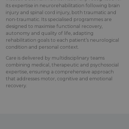
its expertise in neurorehabilitation following brain
injury and spinal cord injury, both traumatic and
non-traumatic. Its specialised programmes are
designed to maximise functional recovery,
autonomy and quality of life, adapting
rehabilitation goals to each patient’s neurological
condition and personal context.
Care is delivered by multidisciplinary teams
combining medical, therapeutic and psychosocial
expertise, ensuring a comprehensive approach
that addresses motor, cognitive and emotional
recovery.