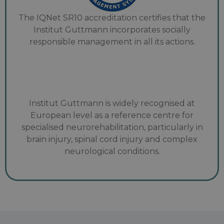
The IQNet SR10 accreditation certifies that the
Institut Guttmann incorporates socially
responsible management in all its actions.
Institut Guttmann is widely recognised at
European level as a reference centre for
specialised neurorehabilitation, particularly in
brain injury, spinal cord injury and complex
neurological conditions.