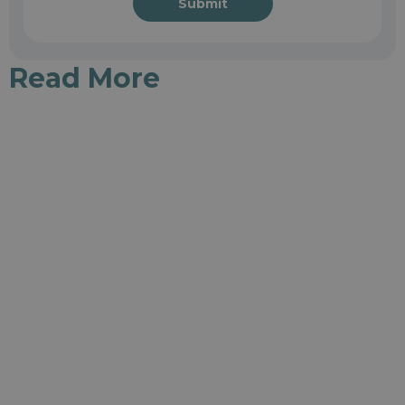
Submit
Read More