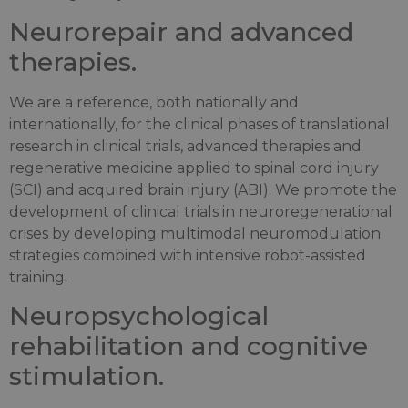
Neurorepair and advanced
therapies.
We are a reference, both nationally and
internationally, for the clinical phases of translational
research in clinical trials, advanced therapies and
regenerative medicine applied to spinal cord injury
(SCI) and acquired brain injury (ABI). We promote the
development of clinical trials in neuroregenerational
crises by developing multimodal neuromodulation
strategies combined with intensive robot-assisted
training.
Neuropsychological
rehabilitation and cognitive
stimulation.