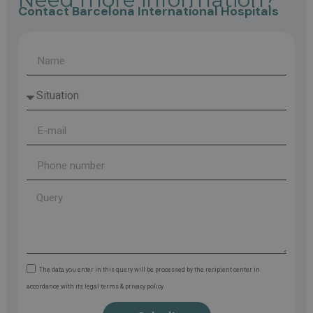
Contact Barcelona International Hospitals
The data you enter in this query will be processed by the recipient center in
accordance with its legal terms & privacy policy