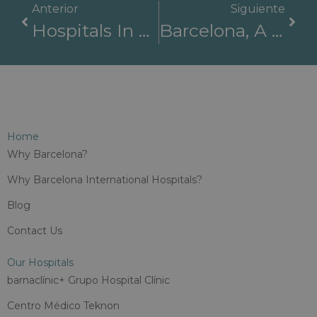
Anterior
Siguiente
Hospitals In Barcelona Are Surrounded By Great Education Opportunities
Barcelona, A Pioneer In The Digitalization Of Healthcare
Home
Why Barcelona?
Why Barcelona International Hospitals?
Blog
Contact Us
Our Hospitals
barnaclínic+ Grupo Hospital Clínic
Centro Médico Teknon