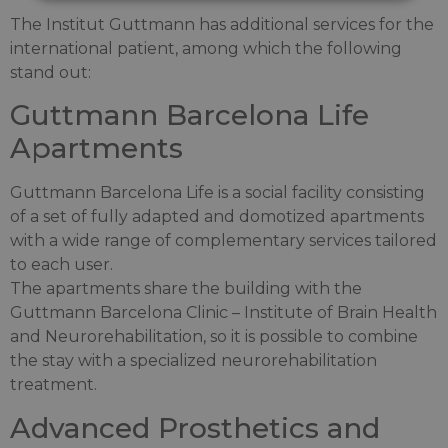
The Institut Guttmann has additional services for the
international patient, among which the following
stand out:
Guttmann Barcelona Life
Apartments
Guttmann Barcelona Life is a social facility consisting
of a set of fully adapted and domotized apartments
with a wide range of complementary services tailored
to each user.
The apartments share the building with the
Guttmann Barcelona Clinic – Institute of Brain Health
and Neurorehabilitation, so it is possible to combine
the stay with a specialized neurorehabilitation
treatment.
Advanced Prosthetics and