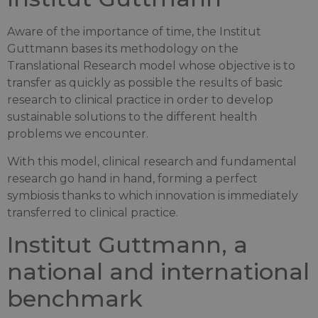
Aware of the importance of time, the Institut
Guttmann bases its methodology on the
Translational Research model whose objective is to
transfer as quickly as possible the results of basic
research to clinical practice in order to develop
sustainable solutions to the different health
problems we encounter.
With this model, clinical research and fundamental
research go hand in hand, forming a perfect
symbiosis thanks to which innovation is immediately
transferred to clinical practice.
Institut Guttmann, a
national and international
benchmark