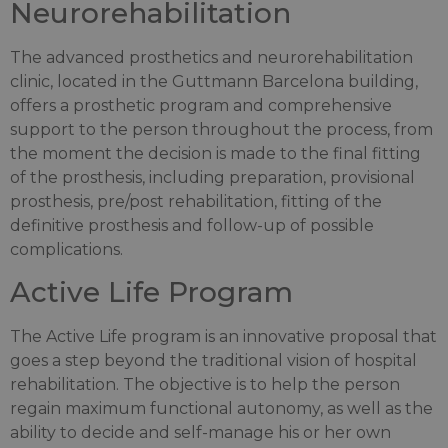
Neurorehabilitation
The advanced prosthetics and neurorehabilitation
clinic, located in the Guttmann Barcelona building,
offers a prosthetic program and comprehensive
support to the person throughout the process, from
the moment the decision is made to the final fitting
of the prosthesis, including preparation, provisional
prosthesis, pre/post rehabilitation, fitting of the
definitive prosthesis and follow-up of possible
complications.
Active Life Program
The Active Life program is an innovative proposal that
goes a step beyond the traditional vision of hospital
rehabilitation. The objective is to help the person
regain maximum functional autonomy, as well as the
ability to decide and self-manage his or her own