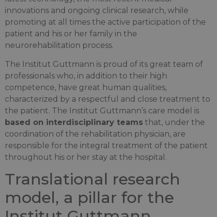
innovations and ongoing clinical research, while
promoting at all times the active participation of the
patient and his or her family in the
neurorehabilitation process.
The Institut Guttmann is proud of its great team of
professionals who, in addition to their high
competence, have great human qualities,
characterized by a respectful and close treatment to
the patient. The Institut Guttmann’s care model is
based on interdisciplinary teams
that, under the
coordination of the rehabilitation physician, are
responsible for the integral treatment of the patient
throughout his or her stay at the hospital.
Translational research
model, a pillar for the
Institut Guttmann