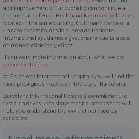
apartments for independent living
, where training
and improvement of functionality can continue at
the Institute of Brain Health
and Neurorehabilitation
,
located in the same building, Guttmann Barcelona.
En caso necesario, desde el Área de Paciente
Internacional ayudamos a gestionar la vuelta a casa
de manera eficiente y eficaz.
If you want more information about what we do,
please contact us.
At Barcelona International Hospitals you will find the
most prestigious hospitals in the city of Barcelona.
Barcelona International Hospitals’ commitment to
research drives us to share medical articles that will
help you understand the work of our medical
specialists.
Need more information?