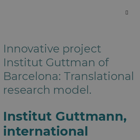
Innovative project
Institut Guttman of
Barcelona: Translational
research model.
Institut Guttmann,
international