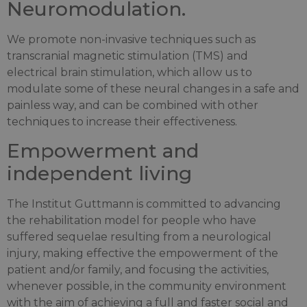
Neuromodulation.
We promote non-invasive techniques such as
transcranial magnetic stimulation (TMS) and
electrical brain stimulation, which allow us to
modulate some of these neural changes in a safe and
painless way, and can be combined with other
techniques to increase their effectiveness.
Empowerment and
independent living
The Institut Guttmann is committed to advancing
the rehabilitation model for people who have
suffered sequelae resulting from a neurological
injury, making effective the empowerment of the
patient and/or family, and focusing the activities,
whenever possible, in the community environment
with the aim of achieving a full and faster social and