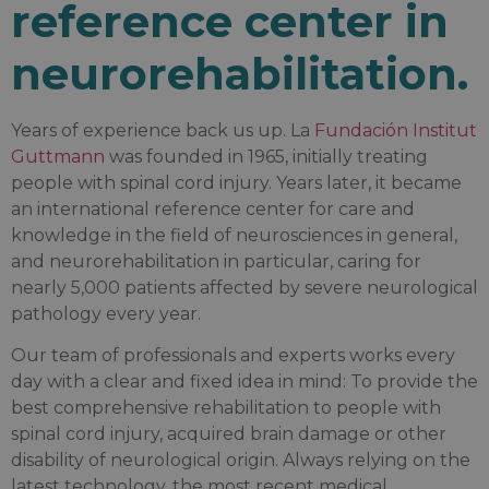
reference center in
neurorehabilitation.
Years of experience back us up. La
Fundación Institut
Guttmann
was founded in 1965, initially treating
people with spinal cord injury. Years later, it became
an international reference center for care and
knowledge in the field of neurosciences in general,
and neurorehabilitation in particular, caring for
nearly 5,000 patients affected by severe neurological
pathology every year.
Our team of professionals and experts works every
day with a clear and fixed idea in mind: To provide the
best comprehensive rehabilitation to people with
spinal cord injury, acquired brain damage or other
disability of neurological origin. Always relying on the
latest technology, the most recent medical