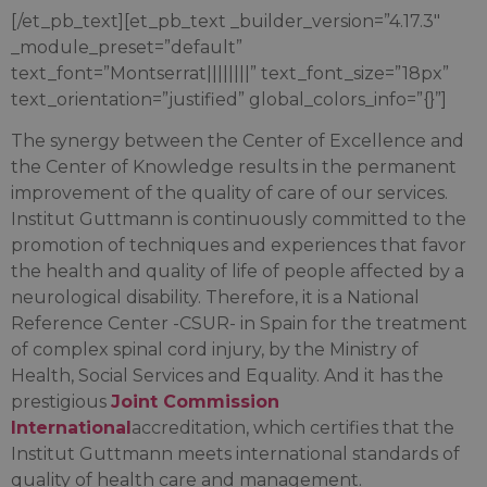
[/et_pb_text][et_pb_text _builder_version=”4.17.3″
_module_preset=”default”
text_font=”Montserrat||||||||” text_font_size=”18px”
text_orientation=”justified” global_colors_info=”{}”]
The synergy between the Center of Excellence and
the Center of Knowledge results in the permanent
improvement of the quality of care of our services.
Institut Guttmann is continuously committed to the
promotion of techniques and experiences that favor
the health and quality of life of people affected by a
neurological disability. Therefore, it is a National
Reference Center -CSUR- in Spain for the treatment
of complex spinal cord injury, by the Ministry of
Health, Social Services and Equality. And it has the
prestigious
Joint Commission
International
accreditation, which certifies that the
Institut Guttmann meets international standards of
quality of health care and management.