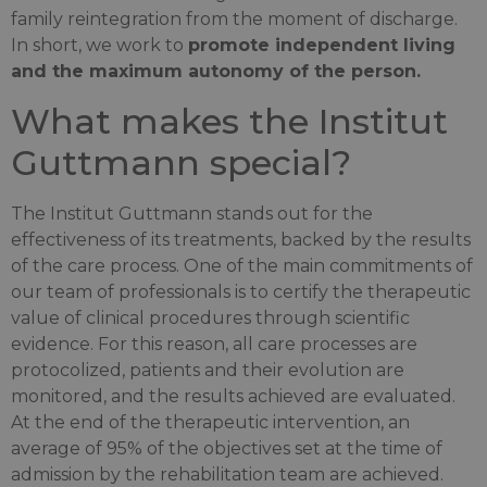
family reintegration from the moment of discharge.
In short, we work to
promote independent living
and the maximum autonomy of the person.
What makes the Institut
Guttmann special?
The Institut Guttmann stands out for the
effectiveness of its treatments, backed by the results
of the care process. One of the main commitments of
our team of professionals is to certify the therapeutic
value of clinical procedures through scientific
evidence. For this reason, all care processes are
protocolized, patients and their evolution are
monitored, and the results achieved are evaluated.
At the end of the therapeutic intervention, an
average of 95% of the objectives set at the time of
admission by the rehabilitation team are achieved.