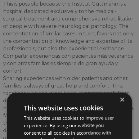
This is possible because the Institut Guttmann is a
hospital dedicated exclusively to the medical-
surgical treatment and comprehensive rehabilitation
of people with severe neurological pathology. The
concentration of similar cases, in turn, favors not only
the concentration of knowledge and expertise of its
professionals, but also the experiential exchange.
Compartir experiencias con pacientes más veteranos
y con otras familias es siempre de gran ayuda y
confort.
Sharing experiences with older patients and other
families is always of great help and comfort. This,
together with the great team of professionals from
×
different disciplines of high competence and great
This website uses cookies
human quality, and having modern and comfortable
facilities, along with the permanent incorporation of
This website uses cookies to improve user
the most advanced technologies for the
experience. By using our website you
development of specialized clinical activity, make it
consent to all cookies in accordance with
one of the most modern neurorehabilitation