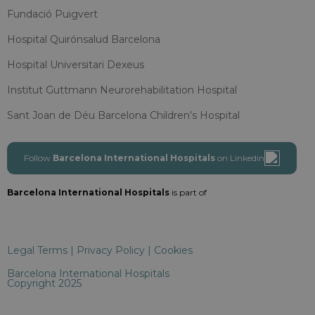
Fundació Puigvert
Hospital Quirónsalud Barcelona
Hospital Universitari Dexeus
Institut Guttmann Neurorehabilitation Hospital
Sant Joan de Déu Barcelona Children’s Hospital
Follow
Barcelona International Hospitals
on Linkedin
Barcelona International Hospitals
is part of
Legal Terms
|
Privacy Policy
|
Cookies
Barcelona International Hospitals
Copyright 2025