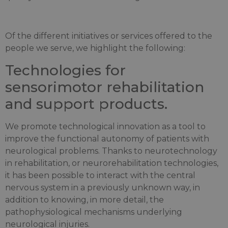
Of the different initiatives or services offered to the
people we serve, we highlight the following:
Technologies for
sensorimotor rehabilitation
and support products.
We promote technological innovation as a tool to
improve the functional autonomy of patients with
neurological problems. Thanks to neurotechnology
in rehabilitation, or neurorehabilitation technologies,
it has been possible to interact with the central
nervous system in a previously unknown way, in
addition to knowing, in more detail, the
pathophysiological mechanisms underlying
neurological injuries.