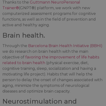
Thanks to the
Guttmann NeuroPersonal
Trainer®
(GNPT®) platform, we work with new
computerized assessment programs for cognitive
functions, as well as in the field of prevention and
active and healthy aging.
Brain health.
Through the
Barcelona Brain Health Initiative (BBHI)
we do research on brain health with the main
objective of
favoring the improvement of life habits
related to brain health
(physical exercise, diet,
cognitive training, sleep, socialization and having a
motivating life project). Habits that will help the
person to delay the onset of changes associated with
aging, minimize the symptoms of neurological
diseases and optimize brain capacity.
Neurostimulation and