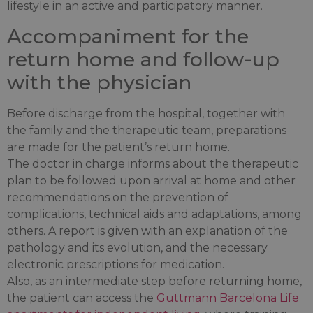
lifestyle in an active and participatory manner.
Accompaniment for the
return home and follow-up
with the physician
Before discharge from the hospital, together with
the family and the therapeutic team, preparations
are made for the patient’s return home.
The doctor in charge informs about the therapeutic
plan to be followed upon arrival at home and other
recommendations on the prevention of
complications, technical aids and adaptations, among
others. A report is given with an explanation of the
pathology and its evolution, and the necessary
electronic prescriptions for medication.
Also, as an intermediate step before returning home,
the patient can access the
Guttmann Barcelona Life