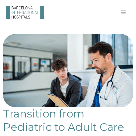
Transition from
Pediatric to Adult Care