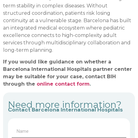
term stability in complex diseases. Without
structured coordination, patients risk losing
continuity at a vulnerable stage. Barcelona has built
an integrated medical ecosystem where pediatric
excellence connects to high-complexity adult
services through multidisciplinary collaboration and
long-term planning.
If you would like guidance on whether a
Barcelona International Hospitals partner center
may be suitable for your case, contact BIH
through the
online contact form
.
Need more information?
Contact Barcelona International Hospitals