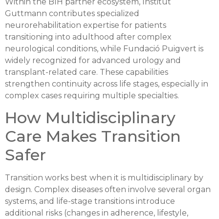
Within the BIH partner ecosystem, Institut
Guttmann contributes specialized
neurorehabilitation expertise for patients
transitioning into adulthood after complex
neurological conditions, while Fundació Puigvert is
widely recognized for advanced urology and
transplant-related care. These capabilities
strengthen continuity across life stages, especially in
complex cases requiring multiple specialties.
How Multidisciplinary
Care Makes Transition
Safer
Transition works best when it is multidisciplinary by
design. Complex diseases often involve several organ
systems, and life-stage transitions introduce
additional risks (changes in adherence, lifestyle,