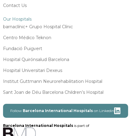
Contact Us
Our Hospitals
barnaclínic+ Grupo Hospital Clínic
Centro Médico Teknon
Fundació Puigvert
Hospital Quirónsalud Barcelona
Hospital Universitari Dexeus
Institut Guttmann Neurorehabilitation Hospital
Sant Joan de Déu Barcelona Children’s Hospital
Follow
Barcelona International Hospitals
on Linkedin
Barcelona International Hospitals
is part of