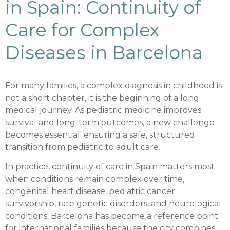
in Spain: Continuity of
Care for Complex
Diseases in Barcelona
For many families, a complex diagnosis in childhood is
not a short chapter, it is the beginning of a long
medical journey. As pediatric medicine improves
survival and long-term outcomes, a new challenge
becomes essential: ensuring a safe, structured
transition from pediatric to adult care.
In practice, continuity of care in Spain matters most
when conditions remain complex over time,
congenital heart disease, pediatric cancer
survivorship, rare genetic disorders, and neurological
conditions. Barcelona has become a reference point
for international families because the city combines