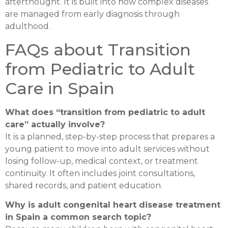
afterthought. It is built into how complex diseases
are managed from early diagnosis through
adulthood.
FAQs about Transition
from Pediatric to Adult
Care in Spain
What does “transition from pediatric to adult
care” actually involve?
It is a planned, step-by-step process that prepares a
young patient to move into adult services without
losing follow-up, medical context, or treatment
continuity. It often includes joint consultations,
shared records, and patient education.
Why is adult congenital heart disease treatment
in Spain a common search topic?