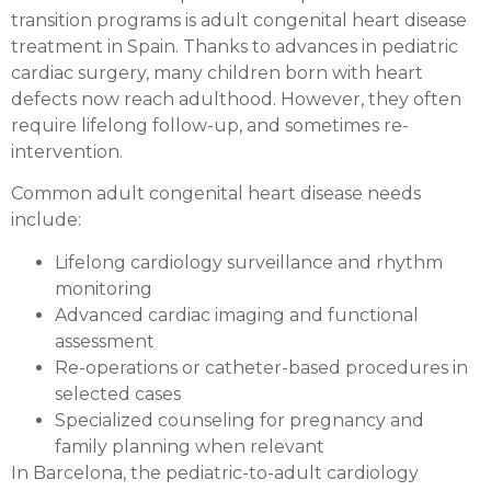
transition programs is adult congenital heart disease
treatment in Spain. Thanks to advances in pediatric
cardiac surgery, many children born with heart
defects now reach adulthood. However, they often
require lifelong follow-up, and sometimes re-
intervention.
Common adult congenital heart disease needs
include:
Lifelong cardiology surveillance and rhythm
monitoring
Advanced cardiac imaging and functional
assessment
Re-operations or catheter-based procedures in
selected cases
Specialized counseling for pregnancy and
family planning when relevant
In Barcelona, the pediatric-to-adult cardiology