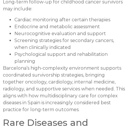
Long-term follow-up for childhood cancer survivors
may include:
Cardiac monitoring after certain therapies
Endocrine and metabolic assessment
Neurocognitive evaluation and support
Screening strategies for secondary cancers,
when clinically indicated
Psychological support and rehabilitation
planning
Barcelona’s high-complexity environment supports
coordinated survivorship strategies, bringing
together oncology, cardiology, internal medicine,
radiology, and supportive services when needed. This
aligns with how multidisciplinary care for complex
diseases in Spain is increasingly considered best
practice for long-term outcomes.
Rare Diseases and