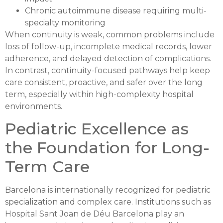
Chronic autoimmune disease requiring multi-
specialty monitoring
When continuity is weak, common problems include
loss of follow-up, incomplete medical records, lower
adherence, and delayed detection of complications.
In contrast, continuity-focused pathways help keep
care consistent, proactive, and safer over the long
term, especially within high-complexity hospital
environments.
Pediatric Excellence as
the Foundation for Long-
Term Care
Barcelona is internationally recognized for pediatric
specialization and complex care. Institutions such as
Hospital Sant Joan de Déu Barcelona play an