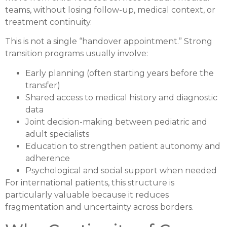
teams, without losing follow-up, medical context, or
treatment continuity.
This is not a single “handover appointment.” Strong
transition programs usually involve:
Early planning (often starting years before the
transfer)
Shared access to medical history and diagnostic
data
Joint decision-making between pediatric and
adult specialists
Education to strengthen patient autonomy and
adherence
Psychological and social support when needed
For international patients, this structure is
particularly valuable because it reduces
fragmentation and uncertainty across borders.