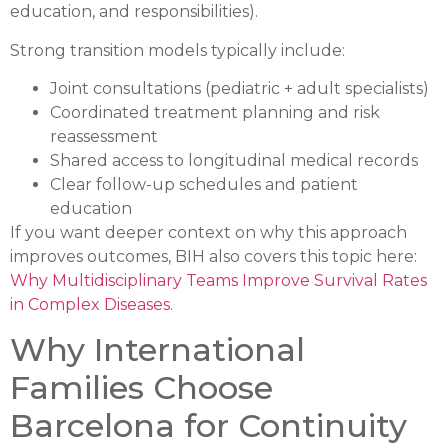
education, and responsibilities).
Strong transition models typically include:
Joint consultations (pediatric + adult specialists)
Coordinated treatment planning and risk
reassessment
Shared access to longitudinal medical records
Clear follow-up schedules and patient
education
If you want deeper context on why this approach
improves outcomes, BIH also covers this topic here:
Why Multidisciplinary Teams Improve Survival Rates
in Complex Diseases
.
Why International
Families Choose
Barcelona for Continuity