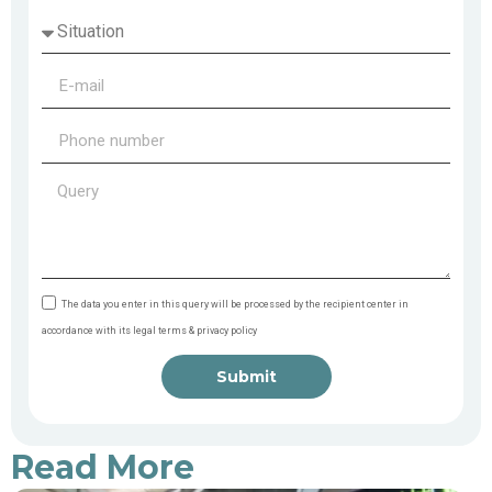
The data you enter in this query will be processed by the recipient center in
accordance with its legal terms & privacy policy
Submit
Read More