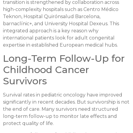
transition is strengthened by collaboration across
high-complexity hospitals such as Centro Médico
Teknon, Hospital Quirónsalud Barcelona,
barnaclínic+, and University Hospital Dexeus. This
integrated approach is a key reason why
international patients look for adult congenital
expertise in established European medical hubs.
Long-Term Follow-Up for
Childhood Cancer
Survivors
Survival rates in pediatric oncology have improved
significantly in recent decades. But survivorship is not
the end of care. Many survivors need structured
long-term follow-up to monitor late effects and
protect quality of life.