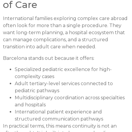
of Care
International families exploring complex care abroad
often look for more than a single procedure. They
want long-term planning, a hospital ecosystem that
can manage complications, and a structured
transition into adult care when needed.
Barcelona stands out because it offers:
Specialized pediatric excellence for high-
complexity cases
Adult tertiary-level services connected to
pediatric pathways
Multidisciplinary coordination across specialties
and hospitals
International patient experience and
structured communication pathways
In practical terms, this means continuity is not an