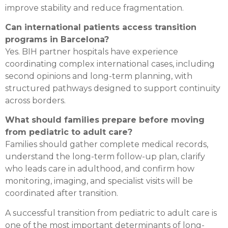
improve stability and reduce fragmentation.
Can international patients access transition
programs in Barcelona?
Yes. BIH partner hospitals have experience
coordinating complex international cases, including
second opinions and long-term planning, with
structured pathways designed to support continuity
across borders.
What should families prepare before moving
from pediatric to adult care?
Families should gather complete medical records,
understand the long-term follow-up plan, clarify
who leads care in adulthood, and confirm how
monitoring, imaging, and specialist visits will be
coordinated after transition.
A successful transition from pediatric to adult care is
one of the most important determinants of long-