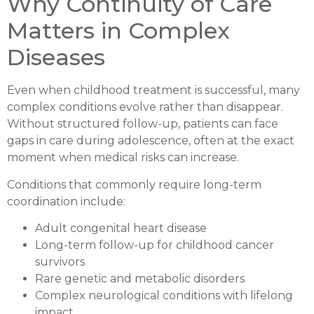
Why Continuity of Care
Matters in Complex
Diseases
Even when childhood treatment is successful, many
complex conditions evolve rather than disappear.
Without structured follow-up, patients can face
gaps in care during adolescence, often at the exact
moment when medical risks can increase.
Conditions that commonly require long-term
coordination include:
Adult congenital heart disease
Long-term follow-up for childhood cancer
survivors
Rare genetic and metabolic disorders
Complex neurological conditions with lifelong
impact