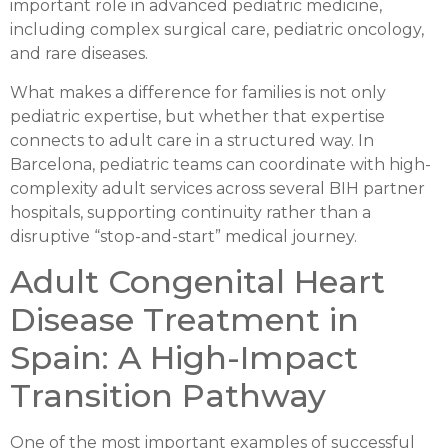
important role in advanced pediatric medicine,
including complex surgical care, pediatric oncology,
and rare diseases.
What makes a difference for families is not only
pediatric expertise, but whether that expertise
connects to adult care in a structured way. In
Barcelona, pediatric teams can coordinate with high-
complexity adult services across several BIH partner
hospitals, supporting continuity rather than a
disruptive “stop-and-start” medical journey.
Adult Congenital Heart
Disease Treatment in
Spain: A High-Impact
Transition Pathway
One of the most important examples of successful