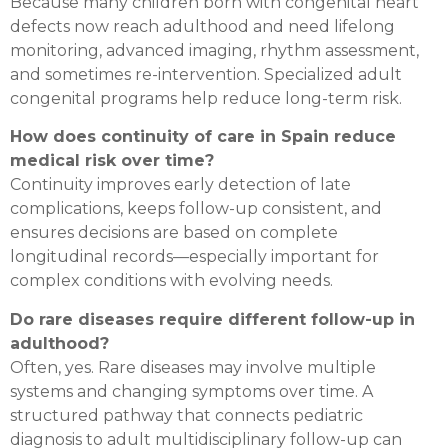
Because many children born with congenital heart
defects now reach adulthood and need lifelong
monitoring, advanced imaging, rhythm assessment,
and sometimes re-intervention. Specialized adult
congenital programs help reduce long-term risk.
How does continuity of care in Spain reduce
medical risk over time?
Continuity improves early detection of late
complications, keeps follow-up consistent, and
ensures decisions are based on complete
longitudinal records—especially important for
complex conditions with evolving needs.
Do rare diseases require different follow-up in
adulthood?
Often, yes. Rare diseases may involve multiple
systems and changing symptoms over time. A
structured pathway that connects pediatric
diagnosis to adult multidisciplinary follow-up can