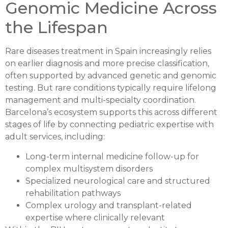
Genomic Medicine Across
the Lifespan
Rare diseases treatment in Spain increasingly relies
on earlier diagnosis and more precise classification,
often supported by advanced genetic and genomic
testing. But rare conditions typically require lifelong
management and multi-specialty coordination.
Barcelona’s ecosystem supports this across different
stages of life by connecting pediatric expertise with
adult services, including:
Long-term internal medicine follow-up for
complex multisystem disorders
Specialized neurological care and structured
rehabilitation pathways
Complex urology and transplant-related
expertise where clinically relevant