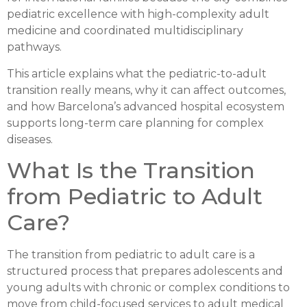
pediatric excellence with high-complexity adult
medicine and coordinated multidisciplinary
pathways.
This article explains what the pediatric-to-adult
transition really means, why it can affect outcomes,
and how Barcelona’s advanced hospital ecosystem
supports long-term care planning for complex
diseases.
What Is the Transition
from Pediatric to Adult
Care?
The transition from pediatric to adult care is a
structured process that prepares adolescents and
young adults with chronic or complex conditions to
move from child-focused services to adult medical