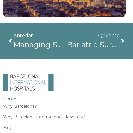
Anterior
Siguiente
Managing Surgical Complications In Spain: Why High-Complexity Hospitals Make The Difference
Bariatric Surgery In Barcelona: Who Is It For And When Is It Recommended?
Home
Why Barcelona?
Why Barcelona International Hospitals?
Blog