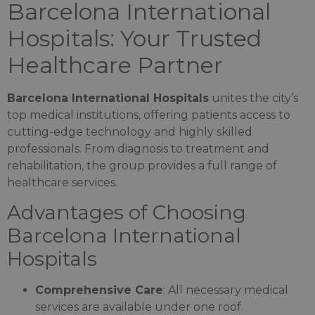
Barcelona International
Hospitals: Your Trusted
Healthcare Partner
Barcelona International Hospitals
unites the city’s
top medical institutions, offering patients access to
cutting-edge technology and highly skilled
professionals. From diagnosis to treatment and
rehabilitation, the group provides a full range of
healthcare services.
Advantages of Choosing
Barcelona International
Hospitals
Comprehensive Care
: All necessary medical
services are available under one roof.