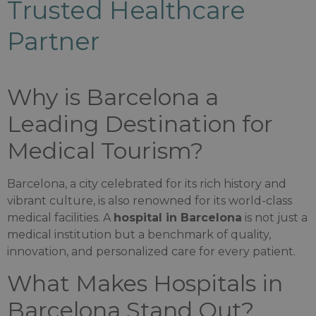
Trusted Healthcare
Partner
Why is Barcelona a
Leading Destination for
Medical Tourism?
Barcelona, a city celebrated for its rich history and
vibrant culture, is also renowned for its world-class
medical facilities. A
hospital in Barcelona
is not just a
medical institution but a benchmark of quality,
innovation, and personalized care for every patient.
What Makes Hospitals in
Barcelona Stand Out?