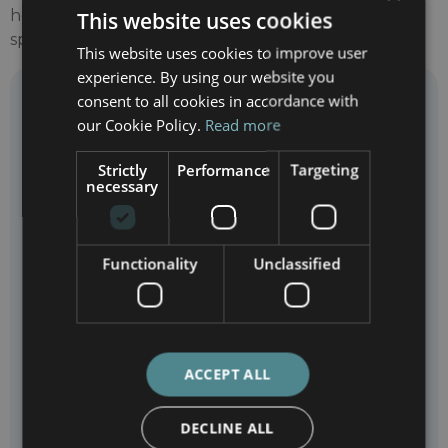
help you understand the work of our medical
This website uses cookies
specialists.
This website uses cookies to improve user
experience. By using our website you
Need more information?
consent to all cookies in accordance with
Contact Barcelona International Hospitals
our Cookie Policy.
Read more
Strictly
Performance
Targeting
necessary
Functionality
Unclassified
ACCEPT ALL
DECLINE ALL