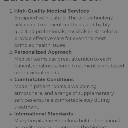
High-Quality Medical Services
Equipped with state-of-the-art technology,
advanced treatment methods, and highly
qualified professionals, hospitals in Barcelona
provide effective care for even the most
complex health issues.
Personalized Approach
Medical teams pay great attention to each
patient, creating tailored treatment plans based
on individual needs.
Comfortable Conditions
Modern patient rooms, a welcoming
atmosphere, and a range of supplementary
services ensure a comfortable stay during
treatment.
International Standards
Many hospitals in Barcelona hold international
accreditations, guaranteeing the highest