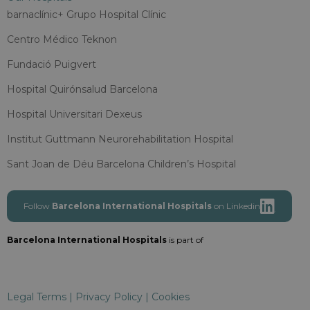
barnaclínic+ Grupo Hospital Clínic
Centro Médico Teknon
Fundació Puigvert
Hospital Quirónsalud Barcelona
Hospital Universitari Dexeus
Institut Guttmann Neurorehabilitation Hospital
Sant Joan de Déu Barcelona Children’s Hospital
Follow
Barcelona International Hospitals
on Linkedin
Barcelona International Hospitals
is part of
Legal Terms
|
Privacy Policy
|
Cookies