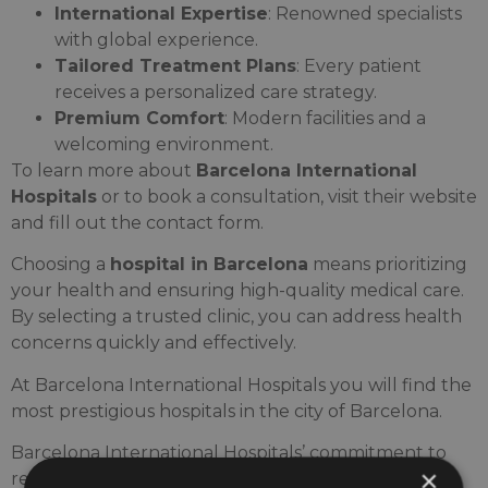
International Expertise
: Renowned specialists
with global experience.
Tailored Treatment Plans
: Every patient
receives a personalized care strategy.
Premium Comfort
: Modern facilities and a
welcoming environment.
To learn more about
Barcelona International
Hospitals
or to book a consultation, visit their website
and fill out the contact form.
Choosing a
hospital in Barcelona
means prioritizing
your health and ensuring high-quality medical care.
By selecting a trusted clinic, you can address health
concerns quickly and effectively.
At Barcelona International Hospitals you will find the
most prestigious hospitals in the city of Barcelona.
Barcelona International Hospitals’ commitment to
×
research drives us to share medical articles that will