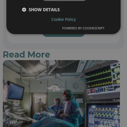
SHOW DETAILS
The data you enter in this query will be processed by the recipient center in
Cookie Policy
accordance with its legal terms & privacy policy
POWERED BY COOKIESCRIPT
Submit
Read More