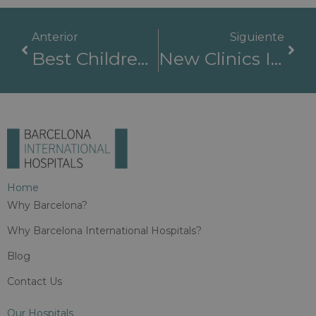
Anterior
Siguiente
Best Children’s Hospitals: How To Find Quality Medical Care For Your Child
New Clinics In The World: A Revolution In Medicine
Home
Why Barcelona?
Why Barcelona International Hospitals?
Blog
Contact Us
Our Hospitals