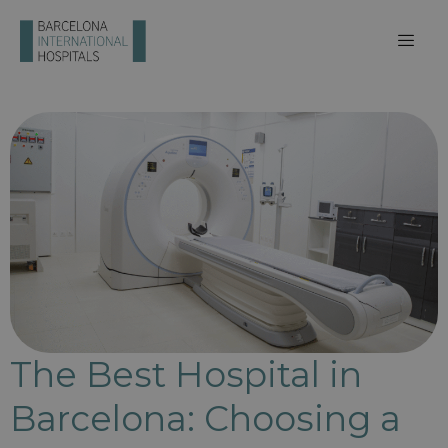
The Best Hospital in
Barcelona: Choosing a