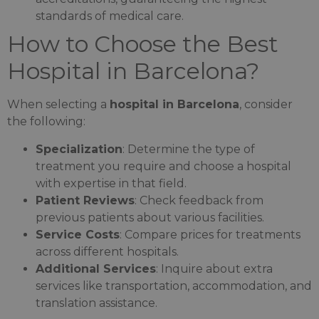
standards of medical care.
How to Choose the Best
Hospital in Barcelona?
When selecting a
hospital in Barcelona
, consider
the following:
Specialization
: Determine the type of
treatment you require and choose a hospital
with expertise in that field.
Patient Reviews
: Check feedback from
previous patients about various facilities.
Service Costs
: Compare prices for treatments
across different hospitals.
Additional Services
: Inquire about extra
services like transportation, accommodation, and
translation assistance.