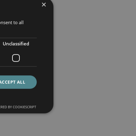
×
nsent to all
Unclassified
ACCEPT ALL
RED BY COOKIESCRIPT