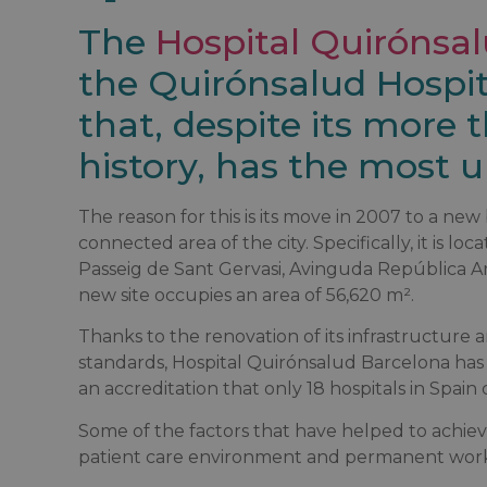
The
Hospital Quirónsa
the Quirónsalud Hospit
that, despite its more 
history, has the most up
The reason for this is its move in 2007 to a ne
connected area of the city. Specifically, it is lo
Passeig de Sant Gervasi, Avinguda República A
new site occupies an area of 56,620 m².
Thanks to the renovation of its infrastructure a
standards, Hospital Quirónsalud Barcelona ha
an accreditation that only 18 hospitals in Spain 
Some of the factors that have helped to achiev
patient care environment and permanent work 