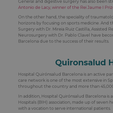
General and digestive surgery has also been 
Antonio de Lacy, winner of the Rei Jaume I Priz
On the other hand, the speciality of traumato
horizons by focusing on sports medicine. And t
Surgery with Dr. Mireia Ruiz Castilla, Assisted
Neurosurgery with Dr. Pablo Clavel have becom
Barcelona due to the success of their results.
Quironsalud H
Hospital Quirónsalud Barcelona is an active pa
care network is one of the most extensive in S
throughout the country and more than 45,000 
In addition, Hospital Quirónsalud Barcelona is
Hospitals (BIH) association, made up of seven h
with a vocation to serve international patients.