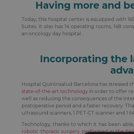
Having more and bet
Today, this hospital center is equipped with 16
Suites. It also has 14 operating rooms, 148 c
an oncology day hospital.
Incorporating the l
adva
Hospital Quirónsalud Barcelona has stressed th
state-of-the-art technology
in order to offer r
well as reducing the consequences of the inter
postoperative period and a faster recovery. That 
ultrasound scanners, 1 PET-CT scanner and 1 6
Technology, thanks to which it has been abl
robotic thoracic surgery performed in the fiel