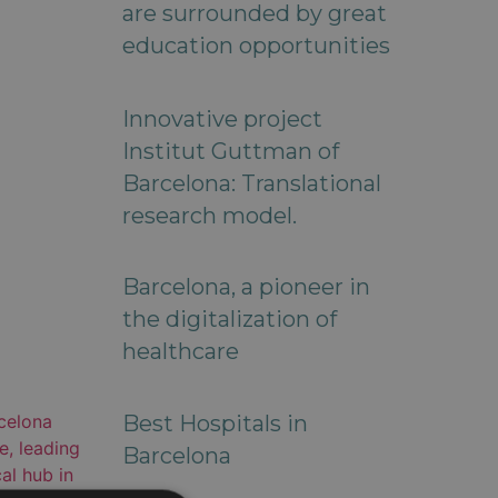
are surrounded by great
education opportunities
Innovative project
Institut Guttman of
Barcelona: Translational
research model.
Barcelona, a pioneer in
the digitalization of
healthcare
Best Hospitals in
Barcelona