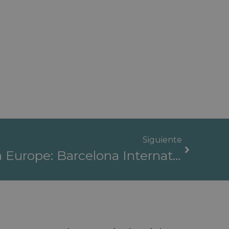
Siguiente
The Best Clinics In Europe: Barcelona International Hospitals, A Benchmark For Healthcare Quality