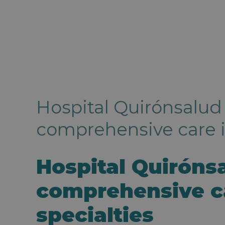
Hospital Quirónsalud
comprehensive care in
Hospital Quiróns
comprehensive ca
specialties