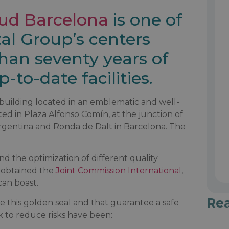
lud Barcelona
is one of
al Group’s centers
than seventy years of
-to-date facilities.
w building located in an emblematic and well-
cated in Plaza Alfonso Comín, at the junction of
rgentina and Ronda de Dalt in Barcelona. The
nd the optimization of different quality
s obtained the
Joint Commission International
,
can boast.
Re
e this golden seal and that guarantee a safe
to reduce risks have been: