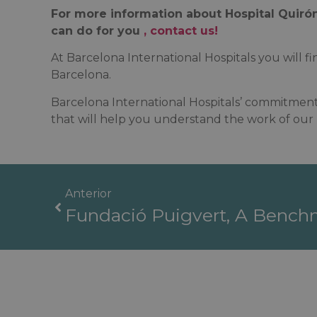
For more information about Hospital Quirón
can do for you
, contact us!
At Barcelona International Hospitals you will fin
Barcelona.
Barcelona International Hospitals’ commitment 
that will help you understand the work of our m
Anterior