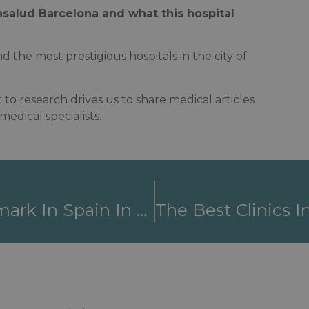
salud Barcelona and what this hospital
d the most prestigious hospitals in the city of
to research drives us to share medical articles
edical specialists.
Fundació Puigvert, A Benchmark In Spain In The Treatment Of Urogenital, Renal And Reproductive Pathologies.