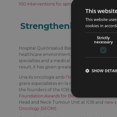
100 interventions for spinal pathology with it
This websit
This website uses
Strengthening its spec
cookies in accord
profes
Strictly
necessary
Hospital Quirónsalud Barcelona is aware of the 
healthcare environment. Individualized care is 
specialties and a medical staff capable of work
result, it has given greater prominence to its res
SHOW DETAI
Una és oncologia amb
l’Institut Oncològic IOB
,
grans especialistes en la matèria. Among them 
the founders of the IOB and current Head of Se
Foundation Awards for Biomedical Research 2
Head and Neck Tumour Unit at IOB and
new p
Oncology (SEOM).