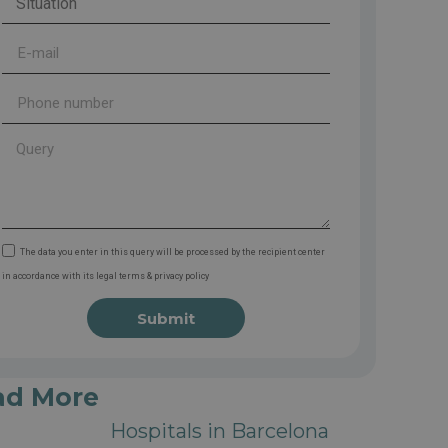
The data you enter in this query will be processed by the recipient center
in accordance with its legal terms & privacy policy
Submit
ad More
Hospitals in Barcelona