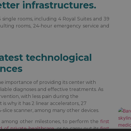
ter infrastructures.
5 single rooms, including 4 Royal Suites and 39
onsulting rooms, 24-hour emergency service and
atest technological
nces
e importance of providing its center with
eliable diagnoses and effective treatments. As
vention, with less pain during the
is why it has 2 linear accelerators, 27
4-slice scanner, among many other devices.
e, among other milestones, to perform the
first
d of private healthcare
, or to carry out its
first