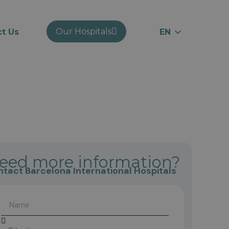
Our Hospitals
t Us
EN
ES
RU
CA
eed more information?
tact Barcelona International Hospitals