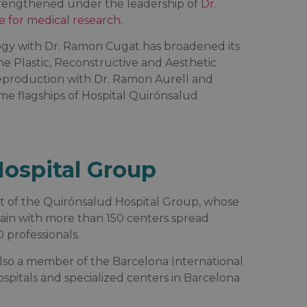
strengthened under the leadership of
Dr.
e for medical research
.
logy with Dr. Ramon Cugat has broadened its
he Plastic, Reconstructive and Aesthetic
 Reproduction with Dr. Ramon Aurell and
e flagships of Hospital Quirónsalud
ospital Group
rt of the Quirónsalud Hospital Group, whose
pain with more than 150 centers spread
professionals.
 also a member of the Barcelona International
ospitals and specialized centers in Barcelona