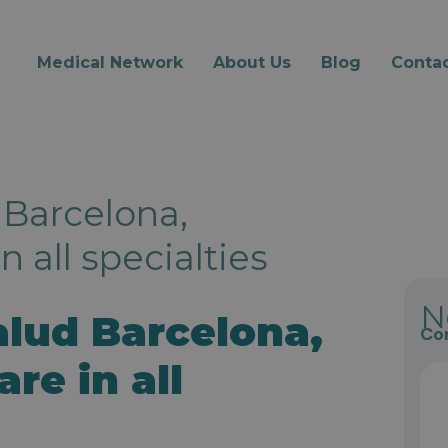
Medical Network
About Us
Blog
Contac
 Barcelona,
 all specialties
N
alud Barcelona,
Con
re in all