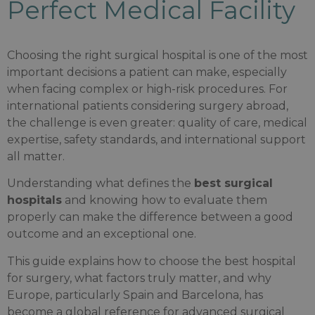
Perfect Medical Facility
Choosing the right surgical hospital is one of the most
important decisions a patient can make, especially
when facing complex or high-risk procedures. For
international patients considering surgery abroad,
the challenge is even greater: quality of care, medical
expertise, safety standards, and international support
all matter.
Understanding what defines the
best surgical
hospitals
and knowing how to evaluate them
properly can make the difference between a good
outcome and an exceptional one.
This guide explains how to choose the best hospital
for surgery, what factors truly matter, and why
Europe, particularly Spain and Barcelona, has
become a global reference for advanced surgical