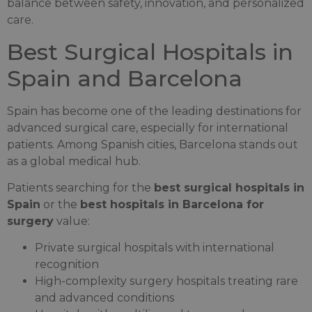
balance between safety, innovation, and personalized
care.
Best Surgical Hospitals in
Spain and Barcelona
Spain has become one of the leading destinations for
advanced surgical care, especially for international
patients. Among Spanish cities, Barcelona stands out
as a global medical hub.
Patients searching for the
best surgical hospitals in
Spain
or the
best hospitals in Barcelona for
surgery
value:
Private surgical hospitals with international
recognition
High-complexity surgery hospitals treating rare
and advanced conditions