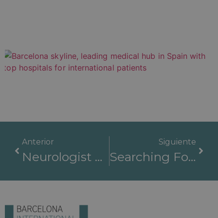
Anterior
Siguiente
Neurologist At The Best Hospital: Barcelona International Hospitals
Searching For The Best Hospital In The World