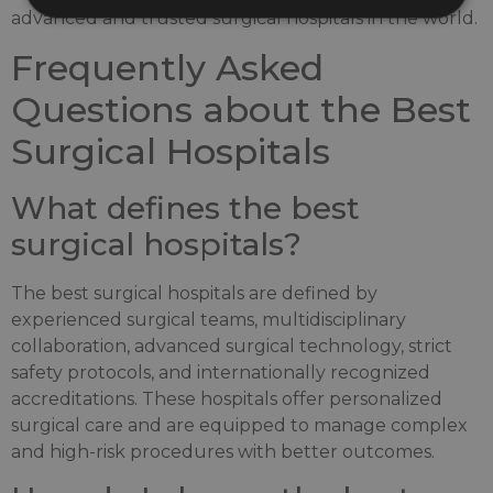
advanced and trusted surgical hospitals in the world.
Frequently Asked
Questions about the Best
Surgical Hospitals
What defines the best
surgical hospitals?
The best surgical hospitals are defined by
experienced surgical teams, multidisciplinary
collaboration, advanced surgical technology, strict
safety protocols, and internationally recognized
accreditations. These hospitals offer personalized
surgical care and are equipped to manage complex
and high-risk procedures with better outcomes.