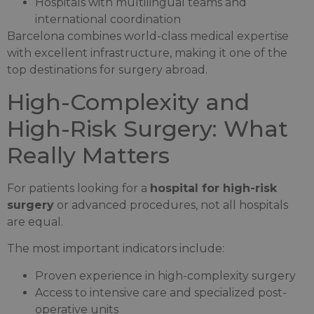
Hospitals with multilingual teams and
international coordination
Barcelona combines world-class medical expertise
with excellent infrastructure, making it one of the
top destinations for surgery abroad.
High-Complexity and
High-Risk Surgery: What
Really Matters
For patients looking for a
hospital for high-risk
surgery
or advanced procedures, not all hospitals
are equal.
The most important indicators include:
Proven experience in high-complexity surgery
Access to intensive care and specialized post-
operative units