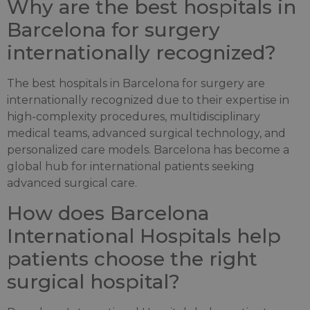
Why are the best hospitals in
Barcelona for surgery
internationally recognized?
The best hospitals in Barcelona for surgery are
internationally recognized due to their expertise in
high-complexity procedures, multidisciplinary
medical teams, advanced surgical technology, and
personalized care models. Barcelona has become a
global hub for international patients seeking
advanced surgical care.
How does Barcelona
International Hospitals help
patients choose the right
surgical hospital?