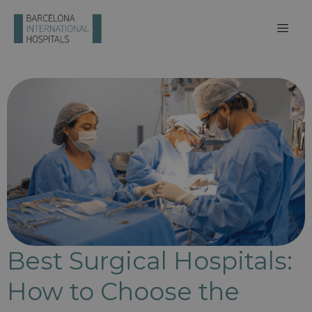
Best Surgical Hospitals:
How to Choose the