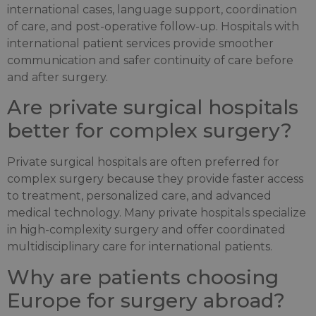
international cases, language support, coordination
of care, and post-operative follow-up. Hospitals with
international patient services provide smoother
communication and safer continuity of care before
and after surgery.
Are private surgical hospitals
better for complex surgery?
Private surgical hospitals are often preferred for
complex surgery because they provide faster access
to treatment, personalized care, and advanced
medical technology. Many private hospitals specialize
in high-complexity surgery and offer coordinated
multidisciplinary care for international patients.
Why are patients choosing
Europe for surgery abroad?