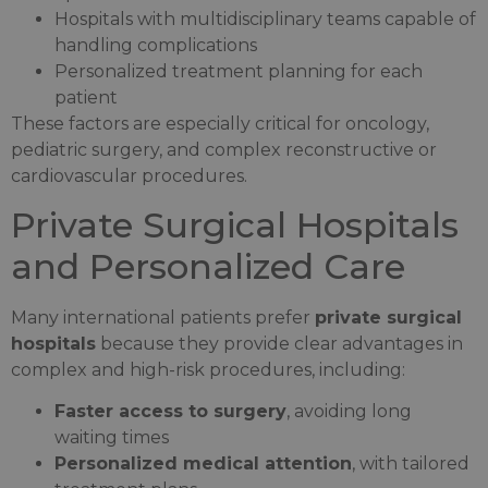
Hospitals with multidisciplinary teams capable of
handling complications
Personalized treatment planning for each
patient
These factors are especially critical for oncology,
pediatric surgery, and complex reconstructive or
cardiovascular procedures.
Private Surgical Hospitals
and Personalized Care
Many international patients prefer
private surgical
hospitals
because they provide clear advantages in
complex and high-risk procedures, including:
Faster access to surgery
, avoiding long
waiting times
Personalized medical attention
, with tailored