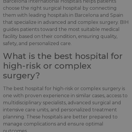
Barcelona International Hospitals helps patients
choose the right surgical hospital by connecting
them with leading hospitals in Barcelona and Spain
that specialize in advanced and complex surgery. BIH
guides patients toward the most suitable medical
facility based on their condition, ensuring quality,
safety, and personalized care.
What is the best hospital for
high-risk or complex
surgery?
The best hospital for high-risk or complex surgery is
one with proven experience in similar cases, access to
multidisciplinary specialists, advanced surgical and
intensive care units, and personalized treatment
planning. These hospitals are better prepared to
manage complications and ensure optimal
outcomes.