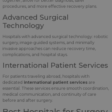
together, allow for better diagnosis, safer
procedures, and more effective recovery plans.
Advanced Surgical
Technology
Hospitals with advanced surgical technology: robotic
surgery, image-guided systems, and minimally
invasive approaches can reduce recovery time,
complications, and hospital stays.
International Patient Services
For patients traveling abroad, hospitals with
dedicated
international patient services
are
essential. These services ensure smooth coordination,
medical communication, and continuity of care
before and after surgery.
Best Hospitals for Surgery