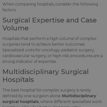
When comparing hospitals, consider the following
factors:
Surgical Expertise and Case
Volume
Hospitals that perform a high volume of complex
surgeries tend to achieve better outcomes.
Specialized units for oncology, pediatric surgery,
cardiovascular surgery, or high-risk procedures are a
strong indicator of expertise.
Multidisciplinary Surgical
Hospitals
The best hospital for complex surgery is rarely
defined by one surgeon alone.
Multidisciplinary
surgical hospitals
, where different specialties work