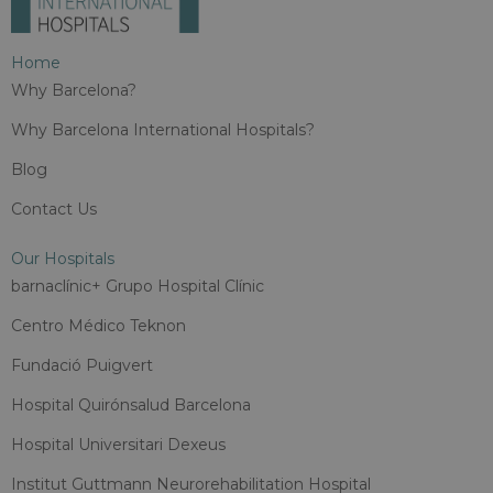
Home
Why Barcelona?
Why Barcelona International Hospitals?
Blog
Contact Us
Our Hospitals
barnaclínic+ Grupo Hospital Clínic
Centro Médico Teknon
Fundació Puigvert
Hospital Quirónsalud Barcelona
Hospital Universitari Dexeus
Institut Guttmann Neurorehabilitation Hospital