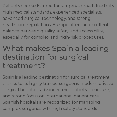
Patients choose Europe for surgery abroad due to its
high medical standards, experienced specialists,
advanced surgical technology, and strong
healthcare regulations. Europe offers an excellent
balance between quality, safety, and accessibility,
especially for complex and high-risk procedures.
What makes Spain a leading
destination for surgical
treatment?
Spain is a leading destination for surgical treatment
thanks to its highly trained surgeons, modern private
surgical hospitals, advanced medical infrastructure,
and strong focus on international patient care.
Spanish hospitals are recognized for managing
complex surgeries with high safety standards.