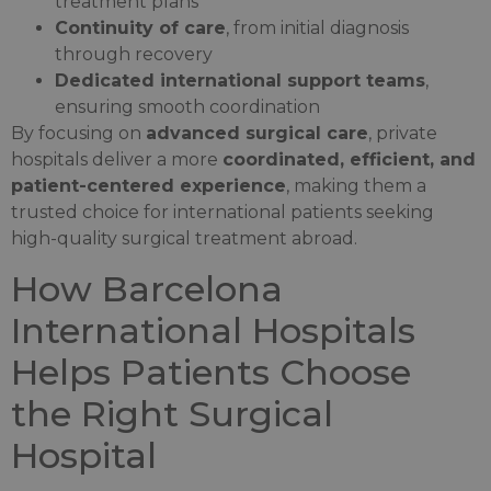
treatment plans
Continuity of care
, from initial diagnosis
through recovery
Dedicated international support teams
,
ensuring smooth coordination
By focusing on
advanced surgical care
, private
hospitals deliver a more
coordinated, efficient, and
patient-centered experience
, making them a
trusted choice for international patients seeking
high-quality surgical treatment abroad.
How Barcelona
International Hospitals
Helps Patients Choose
the Right Surgical
Hospital