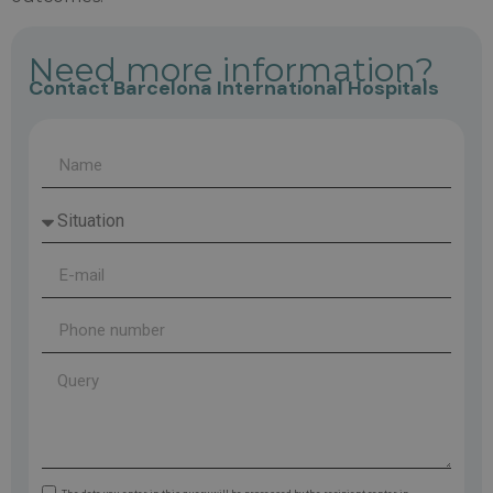
Need more information?
Contact Barcelona International Hospitals