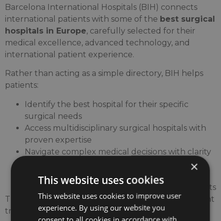
Barcelona International Hospitals (BIH) connects
international patients with some of the
best surgical
hospitals in Europe
, carefully selected for their
medical excellence, advanced technology, and
international patient experience.
Rather than acting as a simple directory, BIH helps
patients:
Identify the best hospital for their specific
surgical needs
Access multidisciplinary surgical hospitals with
proven expertise
Navigate complex medical decisions with clarity
×
and confidence
Connect directly with hospitals offering
This website uses cookies
advanced surgical care for international patients
This website uses cookies to improve user
This approach ensures that patients receive the right
experience. By using our website you
treatment, in the right hospital, with the right
consent to all cookies in accordance with