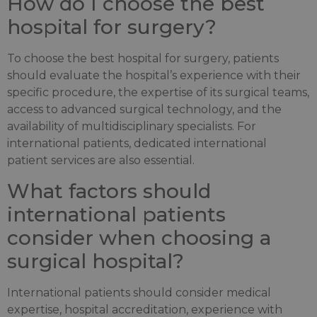
How do I choose the best
hospital for surgery?
To choose the best hospital for surgery, patients
should evaluate the hospital’s experience with their
specific procedure, the expertise of its surgical teams,
access to advanced surgical technology, and the
availability of multidisciplinary specialists. For
international patients, dedicated international
patient services are also essential.
What factors should
international patients
consider when choosing a
surgical hospital?
International patients should consider medical
expertise, hospital accreditation, experience with