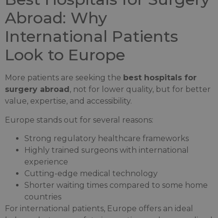
Abroad: Why
International Patients
Look to Europe
More patients are seeking the
best hospitals for
surgery abroad
, not for lower quality, but for better
value, expertise, and accessibility.
Europe stands out for several reasons:
Strong regulatory healthcare frameworks
Highly trained surgeons with international
experience
Cutting-edge medical technology
Shorter waiting times compared to some home
countries
For international patients, Europe offers an ideal