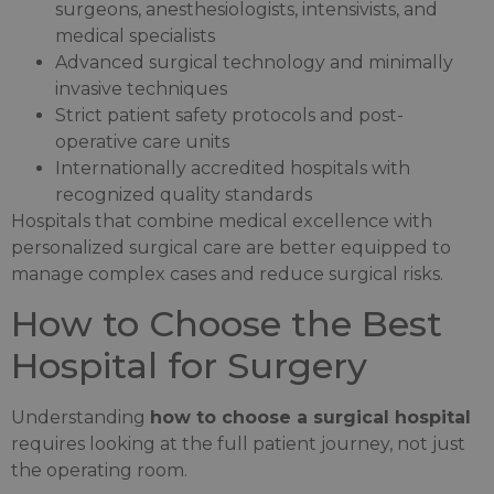
surgeons, anesthesiologists, intensivists, and
medical specialists
Advanced surgical technology and minimally
invasive techniques
Strict patient safety protocols and post-
operative care units
Internationally accredited hospitals with
recognized quality standards
Hospitals that combine medical excellence with
personalized surgical care are better equipped to
manage complex cases and reduce surgical risks.
How to Choose the Best
Hospital for Surgery
Understanding
how to choose a surgical hospital
requires looking at the full patient journey, not just
the operating room.