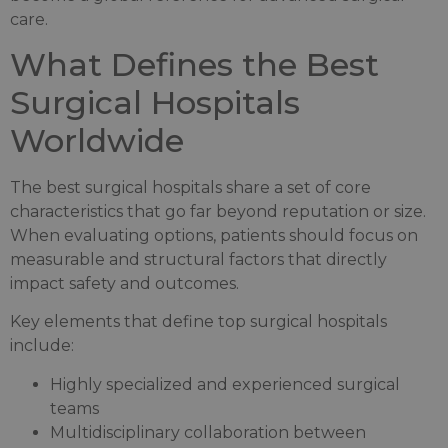
care.
What Defines the Best
Surgical Hospitals
Worldwide
The best surgical hospitals share a set of core
characteristics that go far beyond reputation or size.
When evaluating options, patients should focus on
measurable and structural factors that directly
impact safety and outcomes.
Key elements that define top surgical hospitals
include:
Highly specialized and experienced surgical
teams
Multidisciplinary collaboration between