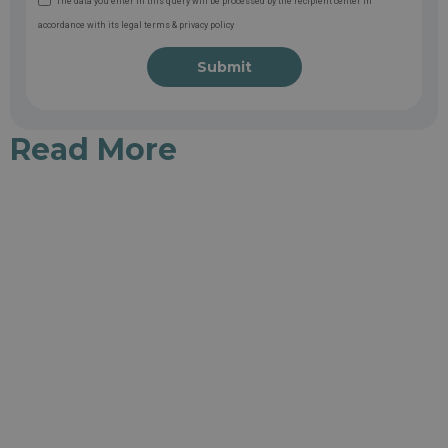
The data you enter in this query will be processed by the recipient center in
accordance with its legal terms & privacy policy
Submit
Read More