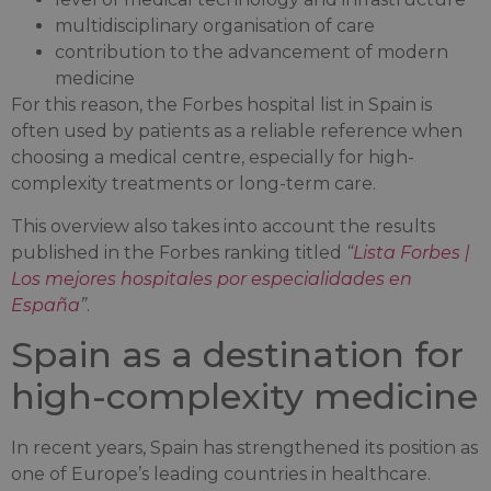
multidisciplinary organisation of care
contribution to the advancement of modern
medicine
For this reason, the Forbes hospital list in Spain is
often used by patients as a reliable reference when
choosing a medical centre, especially for high-
complexity treatments or long-term care.
This overview also takes into account the results
published in the Forbes ranking titled
“
Lista Forbes |
Los mejores hospitales por especialidades en
España
”
.
Spain as a destination for
high-complexity medicine
In recent years, Spain has strengthened its position as
one of Europe’s leading countries in healthcare.