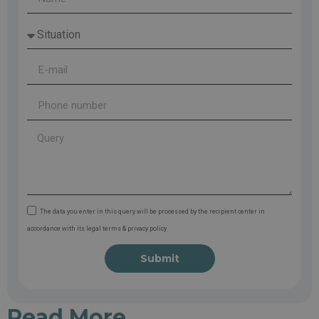
The data you enter in this query will be processed by the recipient center in
accordance with its legal terms & privacy policy
Submit
Read More