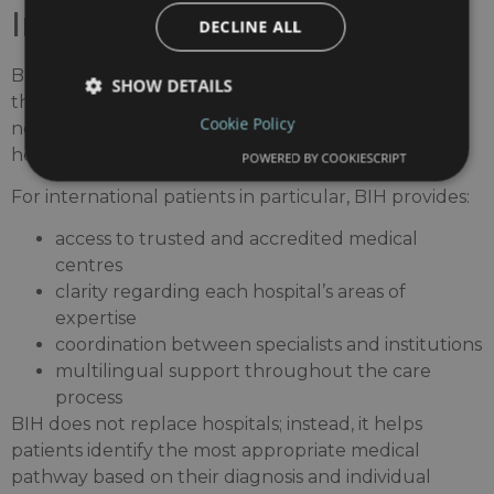
International Hospitals
DECLINE ALL
Barcelona International Hospitals brings together
SHOW DETAILS
the city’s leading medical centres within a single
Cookie Policy
network, helping patients navigate a complex
healthcare landscape.
POWERED BY COOKIESCRIPT
For international patients in particular, BIH provides:
access to trusted and accredited medical
centres
clarity regarding each hospital’s areas of
expertise
coordination between specialists and institutions
multilingual support throughout the care
process
BIH does not replace hospitals; instead, it helps
patients identify the most appropriate medical
pathway based on their diagnosis and individual