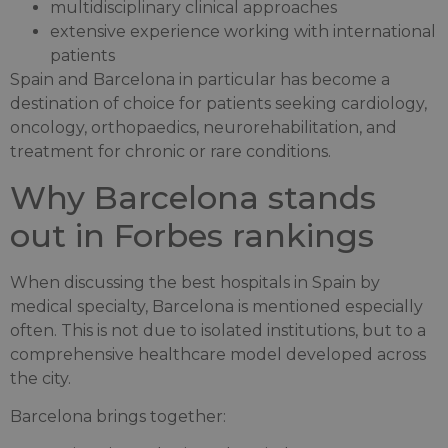
multidisciplinary clinical approaches
extensive experience working with international
patients
Spain and Barcelona in particular has become a
destination of choice for patients seeking cardiology,
oncology, orthopaedics, neurorehabilitation, and
treatment for chronic or rare conditions.
Why Barcelona stands
out in Forbes rankings
When discussing the best hospitals in Spain by
medical specialty, Barcelona is mentioned especially
often. This is not due to isolated institutions, but to a
comprehensive healthcare model developed across
the city.
Barcelona brings together: