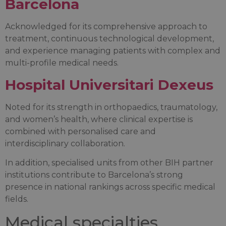
Barcelona
Acknowledged for its comprehensive approach to
treatment, continuous technological development,
and experience managing patients with complex and
multi-profile medical needs.
Hospital Universitari Dexeus
Noted for its strength in orthopaedics, traumatology,
and women’s health, where clinical expertise is
combined with personalised care and
interdisciplinary collaboration.
In addition, specialised units from other BIH partner
institutions contribute to Barcelona’s strong
presence in national rankings across specific medical
fields.
Medical specialties