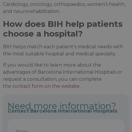
Cardiology, oncology, orthopaedics, women’s health,
and neurorehabilitation.
How does BIH help patients
choose a hospital?
BIH helps match each patient’s medical needs with
the most suitable hospital and medical specialty.
If you would like to learn more about the
advantages of Barcelona International Hospitals or
request a consultation, you can complete
the
contact form on the website
.
Need more information?
Contact Barcelona International Hospitals