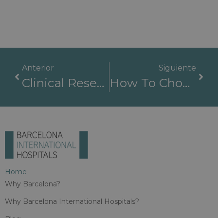
Anterior
Siguiente
Clinical Research And Medical Innovation Across Barcelona International Hospitals Partner Centres
How To Choose The Best Hospital In Spain: Checklist For International Patients
Home
Why Barcelona?
Why Barcelona International Hospitals?