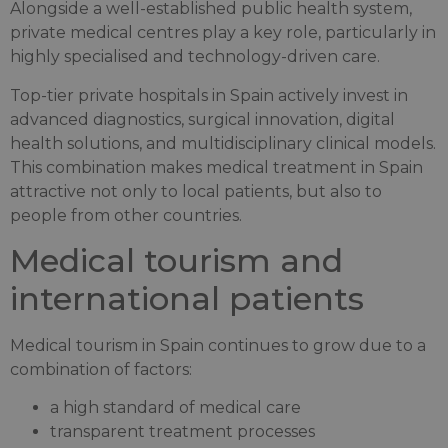
Alongside a well-established public health system,
private medical centres play a key role, particularly in
highly specialised and technology-driven care.
Top-tier private hospitals in Spain actively invest in
advanced diagnostics, surgical innovation, digital
health solutions, and multidisciplinary clinical models.
This combination makes medical treatment in Spain
attractive not only to local patients, but also to
people from other countries.
Medical tourism and
international patients
Medical tourism in Spain continues to grow due to a
combination of factors:
a high standard of medical care
transparent treatment processes