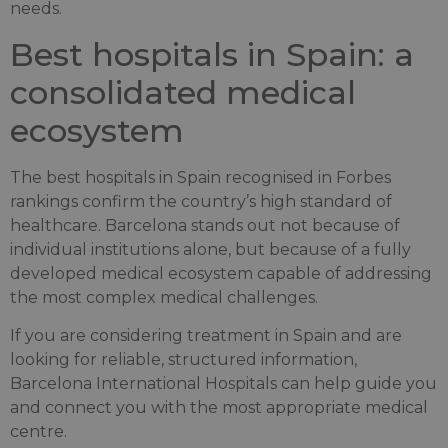
needs.
Best hospitals in Spain: a
consolidated medical
ecosystem
The best hospitals in Spain recognised in Forbes
rankings confirm the country’s high standard of
healthcare. Barcelona stands out not because of
individual institutions alone, but because of a fully
developed medical ecosystem capable of addressing
the most complex medical challenges.
If you are considering treatment in Spain and are
looking for reliable, structured information,
Barcelona International Hospitals can help guide you
and connect you with the most appropriate medical
centre.