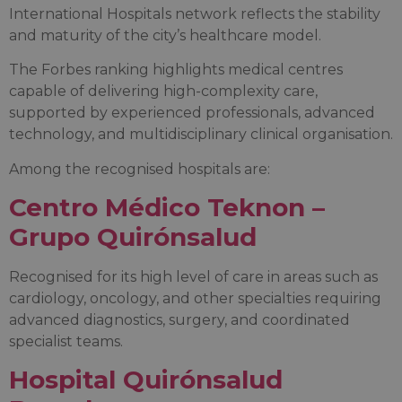
International Hospitals network reflects the stability
and maturity of the city’s healthcare model.
The Forbes ranking highlights medical centres
capable of delivering high-complexity care,
supported by experienced professionals, advanced
technology, and multidisciplinary clinical organisation.
Among the recognised hospitals are:
Centro Médico Teknon –
Grupo Quirónsalud
Recognised for its high level of care in areas such as
cardiology, oncology, and other specialties requiring
advanced diagnostics, surgery, and coordinated
specialist teams.
Hospital Quirónsalud