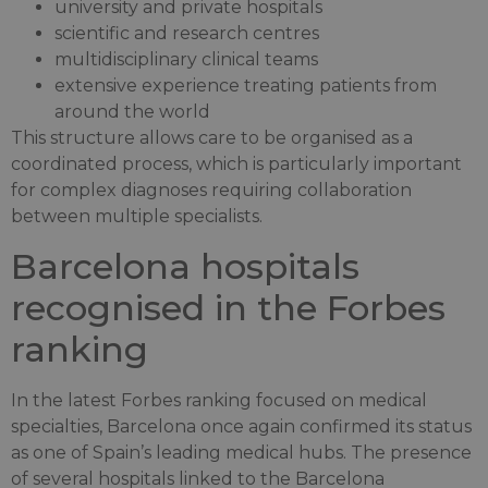
university and private hospitals
scientific and research centres
multidisciplinary clinical teams
extensive experience treating patients from
around the world
This structure allows care to be organised as a
coordinated process, which is particularly important
for complex diagnoses requiring collaboration
between multiple specialists.
Barcelona hospitals
recognised in the Forbes
ranking
In the latest Forbes ranking focused on medical
specialties, Barcelona once again confirmed its status
as one of Spain’s leading medical hubs. The presence
of several hospitals linked to the Barcelona