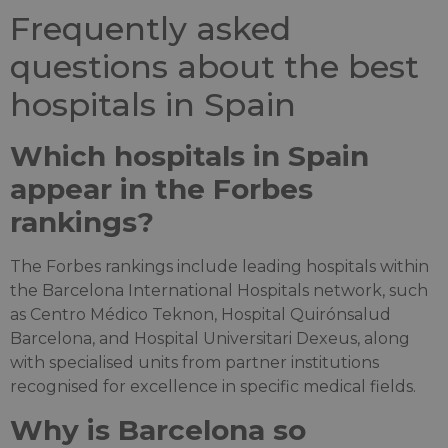
Frequently asked
questions about the best
hospitals in Spain
Which hospitals in Spain
appear in the Forbes
rankings?
The Forbes rankings include leading hospitals within
the Barcelona International Hospitals network, such
as Centro Médico Teknon, Hospital Quirónsalud
Barcelona, and Hospital Universitari Dexeus, along
with specialised units from partner institutions
recognised for excellence in specific medical fields.
Why is Barcelona so