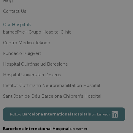
Blog
Contact Us
Our Hospitals
barnaclínic+ Grupo Hospital Clínic
Centro Médico Teknon
Fundació Puigvert
Hospital Quirónsalud Barcelona
Hospital Universitari Dexeus
Institut Guttmann Neurorehabilitation Hospital
Sant Joan de Déu Barcelona Children’s Hospital
Follow
Barcelona International Hospitals
on Linkedin
Barcelona International Hospitals
is part of