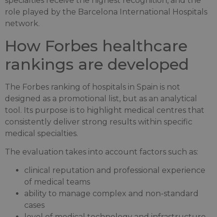
specialties receive the highest recognition, and the
role played by the Barcelona International Hospitals
network.
How Forbes healthcare
rankings are developed
The Forbes ranking of hospitals in Spain is not
designed as a promotional list, but as an analytical
tool. Its purpose is to highlight medical centres that
consistently deliver strong results within specific
medical specialties.
The evaluation takes into account factors such as:
clinical reputation and professional experience
of medical teams
ability to manage complex and non-standard
cases
level of medical technology and infrastructure