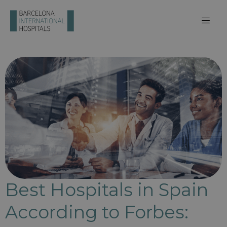
Best Hospitals in Spain
According to Forbes: