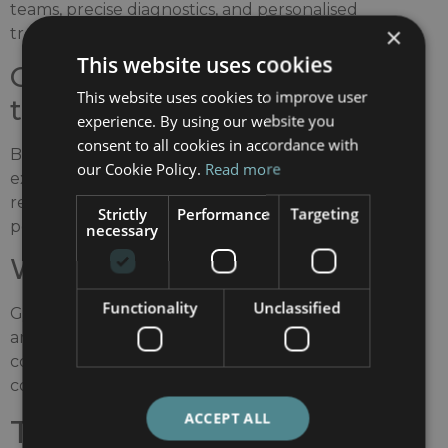
teams, precise diagnostics, and personalised
×
treatment strategies, particularly for complex cases.
This website uses cookies
Orthopaedics and
This website uses cookies to improve user
traumatology
experience. By using our website you
consent to all cookies in accordance with
Barcelona has a long-standing reputation for
our Cookie Policy.
Read more
excellence in musculoskeletal surgery and
rehabilitation, including complex orthopaedic and
Strictly
Performance
Targeting
post-traumatic conditions.
necessary
Women’s health
Functionality
Unclassified
Gynaecology, obstetrics, and reproductive medicine
are among the specialties where Spanish hospitals
consistently receive high recognition for quality and
comprehensive care.
ACCEPT ALL
The role of Barcelona