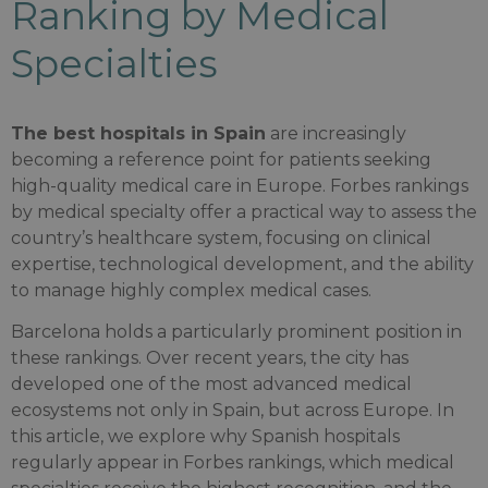
Ranking by Medical
Specialties
The best hospitals in Spain
are increasingly
becoming a reference point for patients seeking
high-quality medical care in Europe. Forbes rankings
by medical specialty offer a practical way to assess the
country’s healthcare system, focusing on clinical
expertise, technological development, and the ability
to manage highly complex medical cases.
Barcelona holds a particularly prominent position in
these rankings. Over recent years, the city has
developed one of the most advanced medical
ecosystems not only in Spain, but across Europe. In
this article, we explore why Spanish hospitals
regularly appear in Forbes rankings, which medical