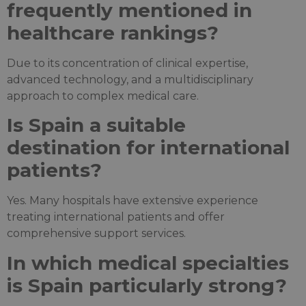
frequently mentioned in
healthcare rankings?
Due to its concentration of clinical expertise,
advanced technology, and a multidisciplinary
approach to complex medical care.
Is Spain a suitable
destination for international
patients?
Yes. Many hospitals have extensive experience
treating international patients and offer
comprehensive support services.
In which medical specialties
is Spain particularly strong?