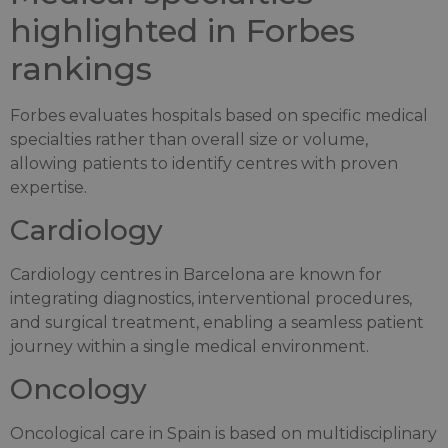
highlighted in Forbes
rankings
Forbes evaluates hospitals based on specific medical
specialties rather than overall size or volume,
allowing patients to identify centres with proven
expertise.
Cardiology
Cardiology centres in Barcelona are known for
integrating diagnostics, interventional procedures,
and surgical treatment, enabling a seamless patient
journey within a single medical environment.
Oncology
Oncological care in Spain is based on multidisciplinary