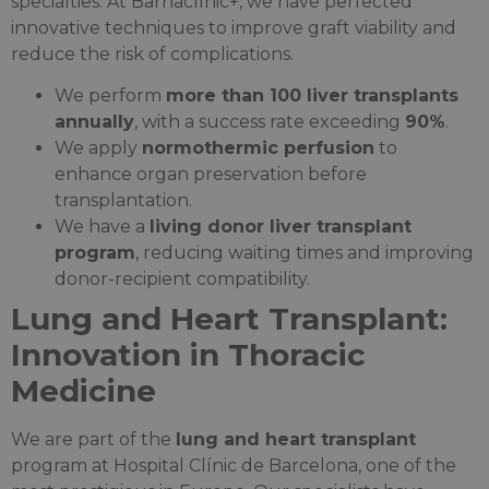
specialties. At Barnaclínic+, we have perfected
innovative techniques to improve graft viability and
reduce the risk of complications.
We perform
more than 100 liver transplants
annually
, with a success rate exceeding
90%
.
We apply
normothermic perfusion
to
enhance organ preservation before
transplantation.
We have a
living donor liver transplant
program
, reducing waiting times and improving
donor-recipient compatibility.
Lung and Heart Transplant:
Innovation in Thoracic
Medicine
We are part of the
lung and heart transplant
program at Hospital Clínic de Barcelona, one of the