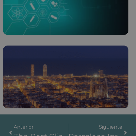
Anterior
Siguiente