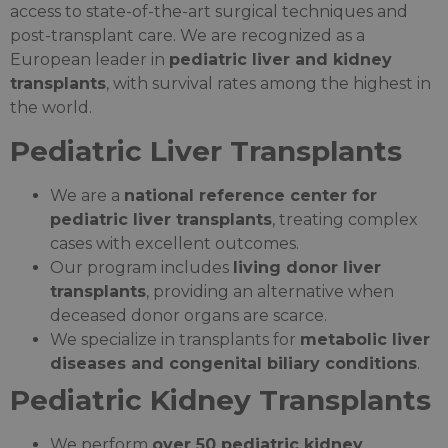
access to state-of-the-art surgical techniques and
post-transplant care. We are recognized as a
European leader in
pediatric liver and kidney
transplants
, with survival rates among the highest in
the world.
Pediatric Liver Transplants
We are a
national reference center for
pediatric liver transplants
, treating complex
cases with excellent outcomes.
Our program includes
living donor liver
transplants
, providing an alternative when
deceased donor organs are scarce.
We specialize in transplants for
metabolic liver
diseases and congenital biliary conditions
.
Pediatric Kidney Transplants
We perform
over 50 pediatric kidney