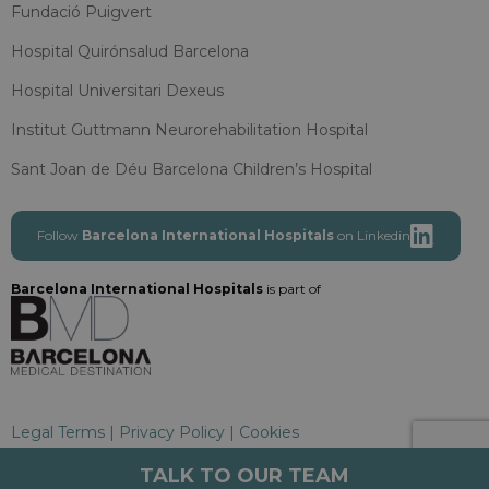
Fundació Puigvert
Hospital Quirónsalud Barcelona
Hospital Universitari Dexeus
Institut Guttmann Neurorehabilitation Hospital
Sant Joan de Déu Barcelona Children’s Hospital
Follow
Barcelona International Hospitals
on Linkedin
Barcelona International Hospitals
is part of
Legal Terms
|
Privacy Policy
|
Cookies
Barcelona International Hospitals
TALK TO OUR TEAM
Copyright 2025