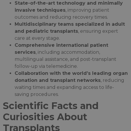
State-of-the-art technology and minimally
invasive techniques
, improving patient
outcomes and reducing recovery times.
Multidisciplinary teams specialized in adult
and pediatric transplants
, ensuring expert
care at every stage.
Comprehensive international patient
services
, including accommodation,
multilingual assistance, and post-transplant
follow-up via telemedicine.
Collaboration with the world’s leading organ
donation and transplant networks
, reducing
waiting times and expanding access to life-
saving procedures.
Scientific Facts and
Curiosities About
Transplants