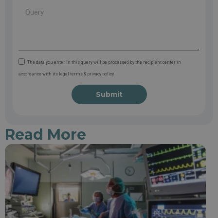
The data you enter in this query will be processed by the recipient center in
accordance with its legal terms & privacy policy
Submit
Read More