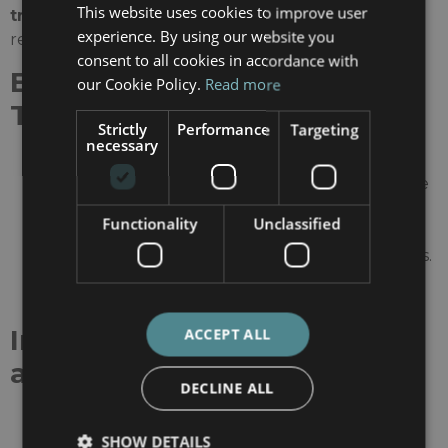
This website uses cookies to improve user
transplantation
, particularly in complex cases
experience. By using our website you
requiring precision medicine.
consent to all cookies in accordance with
Excellence in Kidney
our Cookie Policy.
Read more
Transplantation
Strictly
Performance
Targeting
necessary
Over 500 kidney transplants performed
annually
, making it one of Europe’s most active
centers.
Functionality
Unclassified
Specialists in
highly sensitized patients
,
offering tailored immunosuppression strategies.
Pioneers in
robotic kidney transplantation
,
reducing recovery time and surgical risks.
Innovation in Nephrology
ACCEPT ALL
and Urology
DECLINE ALL
Recognized as a center of excellence in
living
SHOW DETAILS
donor kidney transplantation
.