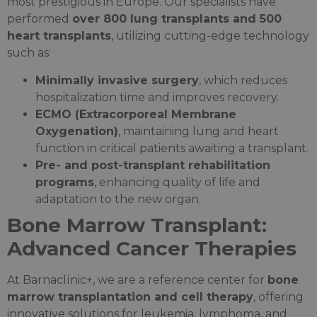
most prestigious in Europe. Our specialists have
performed
over 800 lung transplants and 500
heart transplants
, utilizing cutting-edge technology
such as:
Minimally invasive surgery
, which reduces
hospitalization time and improves recovery.
ECMO (Extracorporeal Membrane
Oxygenation)
, maintaining lung and heart
function in critical patients awaiting a transplant.
Pre- and post-transplant rehabilitation
programs
, enhancing quality of life and
adaptation to the new organ.
Bone Marrow Transplant:
Advanced Cancer Therapies
At Barnaclínic+, we are a reference center for
bone
marrow transplantation and cell therapy
, offering
innovative solutions for leukemia, lymphoma, and