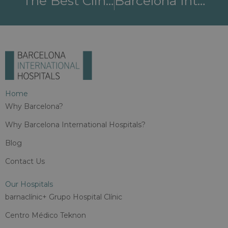
The Best Clinics For Epilepsy Treatment At Barcelona International Hospitals
Barcelona International Hospitals: Leaders In Gynecology, Obstetrics, And Reproductive Medicine
Home
Why Barcelona?
Why Barcelona International Hospitals?
Blog
Contact Us
Our Hospitals
barnaclínic+ Grupo Hospital Clínic
Centro Médico Teknon