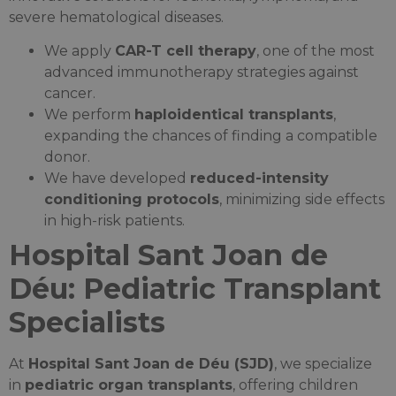
severe hematological diseases.
We apply
CAR-T cell therapy
, one of the most
advanced immunotherapy strategies against
cancer.
We perform
haploidentical transplants
,
expanding the chances of finding a compatible
donor.
We have developed
reduced-intensity
conditioning protocols
, minimizing side effects
in high-risk patients.
Hospital Sant Joan de
Déu: Pediatric Transplant
Specialists
At
Hospital Sant Joan de Déu (SJD)
, we specialize
in
pediatric organ transplants
, offering children