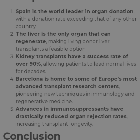
Spain is the world leader in organ donation
,
with a donation rate exceeding that of any other
country.
The liver is the only organ that can
regenerate
, making living donor liver
transplants a feasible option.
Kidney transplants have a success rate of
over 90%
, allowing patients to lead normal lives
for decades.
Barcelona is home to some of Europe’s most
advanced transplant research centers
,
pioneering new techniques in immunology and
regenerative medicine.
Advances in immunosuppressants have
drastically reduced organ rejection rates
,
increasing transplant longevity.
Conclusion