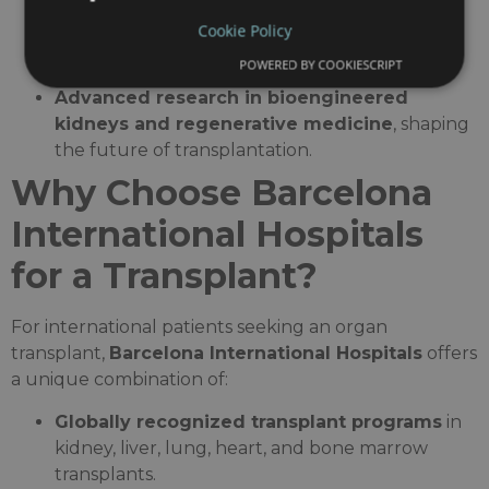
Leaders in
kidney auto-transplantation
,
Cookie Policy
preserving kidney function in complex
POWERED BY COOKIESCRIPT
urological cases.
Advanced research in bioengineered
kidneys and regenerative medicine
, shaping
the future of transplantation.
Why Choose Barcelona
International Hospitals
for a Transplant?
For international patients seeking an organ
transplant,
Barcelona International Hospitals
offers
a unique combination of:
Globally recognized transplant programs
in
kidney, liver, lung, heart, and bone marrow
transplants.