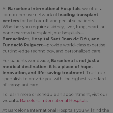
At
Barcelona International Hospitals
, we offer a
comprehensive network of
leading transplant
centers
for both adult and pediatric patients.
Whether you require a kidney, liver, lung, heart, or
bone marrow transplant, our hospitals—
Barnaclínic+, Hospital Sant Joan de Déu, and
Fundació Puigvert
—provide world-class expertise,
cutting-edge technology, and personalized care.
For patients worldwide,
Barcelona is not just a
medical destination; it is a place of hope,
innovation, and life-saving treatment
. Trust our
specialists to provide you with the highest standard
of transplant care.
To learn more or schedule an appointment, visit our
website:
Barcelona International Hospitals
.
At Barcelona International Hospitals you will find the