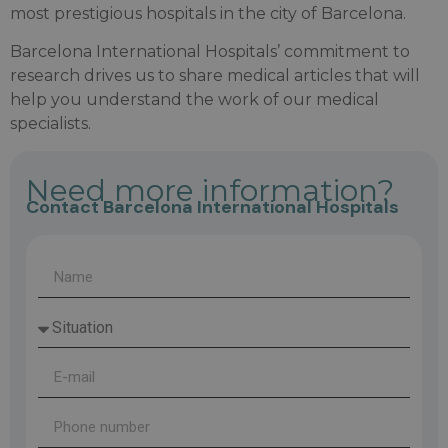
most prestigious hospitals in the city of Barcelona.
Barcelona International Hospitals’ commitment to
research drives us to share medical articles that will
help you understand the work of our medical
specialists.
Need more information?
Contact Barcelona International Hospitals