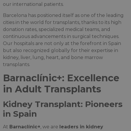
our international patients.
Barcelona has positioned itself as one of the leading
cities in the world for transplants, thanks to its high
donation rates, specialized medical teams, and
continuous advancements in surgical techniques.
Our hospitals are not only at the forefront in Spain
but also recognized globally for their expertise in
kidney, liver, lung, heart, and bone marrow
transplants.
Barnaclínic+: Excellence
in Adult Transplants
Kidney Transplant: Pioneers
in Spain
At
Barnaclínic+
, we are
leaders in kidney