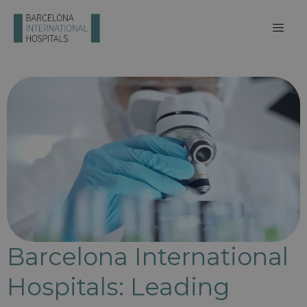
Barcelona International
Hospitals: Leading