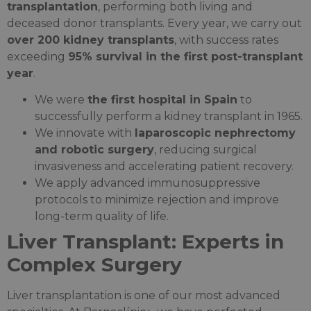
transplantation
, performing both living and
deceased donor transplants. Every year, we carry out
over 200 kidney transplants
, with success rates
exceeding
95% survival in the first post-transplant
year
.
We were
the first hospital in Spain
to
successfully perform a kidney transplant in 1965.
We innovate with
laparoscopic nephrectomy
and robotic surgery
, reducing surgical
invasiveness and accelerating patient recovery.
We apply advanced immunosuppressive
protocols to minimize rejection and improve
long-term quality of life.
Liver Transplant: Experts in
Complex Surgery
Liver transplantation is one of our most advanced