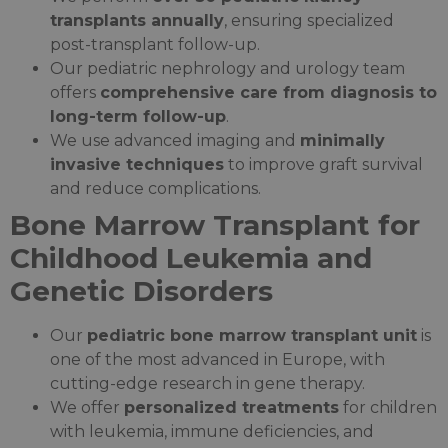
transplants annually
, ensuring specialized
post-transplant follow-up.
Our pediatric nephrology and urology team
offers
comprehensive care from diagnosis to
long-term follow-up
.
We use advanced imaging and
minimally
invasive techniques
to improve graft survival
and reduce complications.
Bone Marrow Transplant for
Childhood Leukemia and
Genetic Disorders
Our
pediatric bone marrow transplant unit
is
one of the most advanced in Europe, with
cutting-edge research in gene therapy.
We offer
personalized treatments
for children
with leukemia, immune deficiencies, and