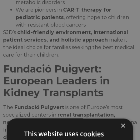
metabolic disorders.
We are pioneers in
CAR-T therapy for
pediatric patients
, offering hope to children
with resistant blood cancers.
SJD’s
child-friendly environment, international
patient services, and holistic approach
make it
the ideal choice for families seeking the best medical
care for their children.
Fundació Puigvert:
European Leaders in
Kidney Transplants
The
Fundació Puigvert
is one of Europe’s most
specialized centers in
renal transplantation,
nephrology, and urology
, forming part of Barcelona
×
International Hospitals. It has played a crucial role in
This website uses cookies
developing innovative techniques in kidney