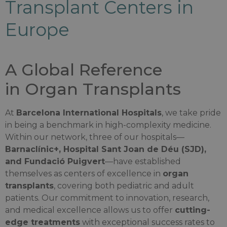
Transplant Centers in
Europe
A Global Reference
in Organ Transplants
At
Barcelona International Hospitals
, we take pride
in being a benchmark in high-complexity medicine.
Within our network, three of our hospitals—
Barnaclínic+, Hospital Sant Joan de Déu (SJD),
and Fundació Puigvert
—have established
themselves as centers of excellence in
organ
transplants
, covering both pediatric and adult
patients. Our commitment to innovation, research,
and medical excellence allows us to offer
cutting-
edge treatments
with exceptional success rates to