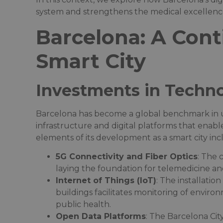
system and strengthens the medical excellence 
Barcelona: A Cont
Smart City
Investments in Techno
Barcelona has become a global benchmark in urb
infrastructure and digital platforms that enable
elements of its development as a smart city incl
5G Connectivity and Fiber Optics
: The 
laying the foundation for telemedicine and 
Internet of Things (IoT)
: The installatio
buildings facilitates monitoring of environ
public health.​
Open Data Platforms
: The Barcelona Ci