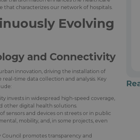
that characterizes our network of hospitals.​
inuously Evolving
logy and Connectivity
an innovation, driving the installation of
 real-time data collection and analysis. Key
Re
ude:​
city invests in widespread high-speed coverage,
other digital health solutions.​
n of sensors and devices on streets or in public
mental, mobility, and, in some projects, even
ty Council promotes transparency and