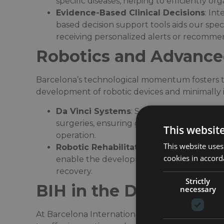
specific diseases, helping to efficiently o
Evidence-Based Clinical Decisions
: In
based decision support tools aids our spec
receiving personalized alerts or recommen
Robotics and Advance
Barcelona’s technological momentum fosters th
development of robotic devices and minimally i
Da Vinci Systems
: Several of our hospita
surgeries, ensuring greater precision, smal
This websit
operation.​
This website uses
Robotic Rehabilitation
: In fields like neu
cookies in accord
enable the development of personalized ex
recovery.​
Strictly
BIH in the Digital Era
necessary
At Barcelona International Hospitals (BIH), we 