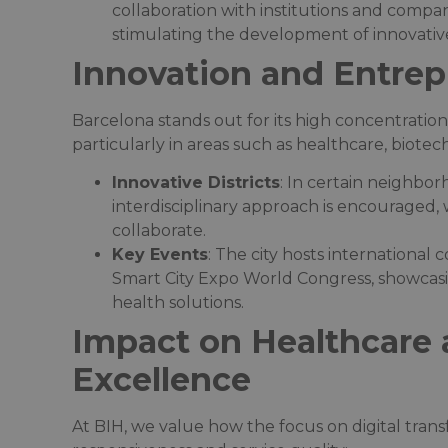
collaboration with institutions and compa
stimulating the development of innovative 
Innovation and Entre
Barcelona stands out for its high concentration
particularly in areas such as healthcare, biotechn
Innovative Districts
: In certain neighbo
interdisciplinary approach is encouraged,
collaborate.​
Key Events
: The city hosts international
Smart City Expo World Congress, showcasing
health solutions.​
Impact on Healthcare 
Excellence
At BIH, we value how the focus on digital tran