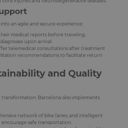
 cord injuries and neurodegenerative diseases.​
upport
 into an agile and secure experience:​
their medical reports before traveling,
diagnoses upon arrival.​
ffer telemedical consultations after treatment
litation recommendations to facilitate return
ainability and Quality
l transformation; Barcelona also implements
xtensive network of bike lanes, and intelligent
encourage safe transportation.