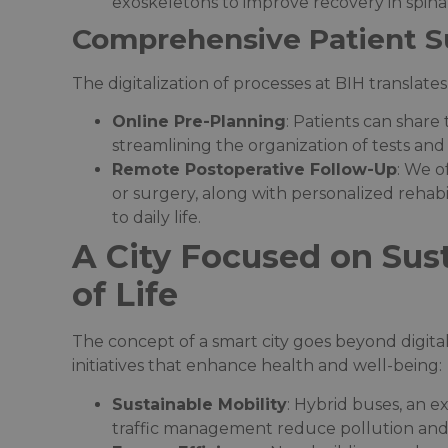
exoskeletons to improve recovery in spinal
Comprehensive Patient S
The digitalization of processes at BIH translates
Online Pre-Planning
: Patients can share 
streamlining the organization of tests and 
Remote Postoperative Follow-Up
: We o
or surgery, along with personalized rehabi
to daily life.
A City Focused on Sust
of Life
The concept of a smart city goes beyond digita
initiatives that enhance health and well-being:
Sustainable Mobility
: Hybrid buses, an e
traffic management reduce pollution and 