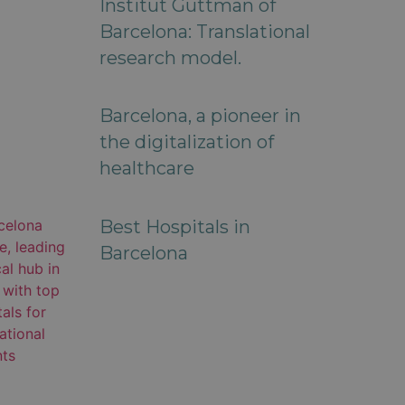
Institut Guttman of
Barcelona: Translational
research model.
Barcelona, a pioneer in
the digitalization of
healthcare
Best Hospitals in
Barcelona