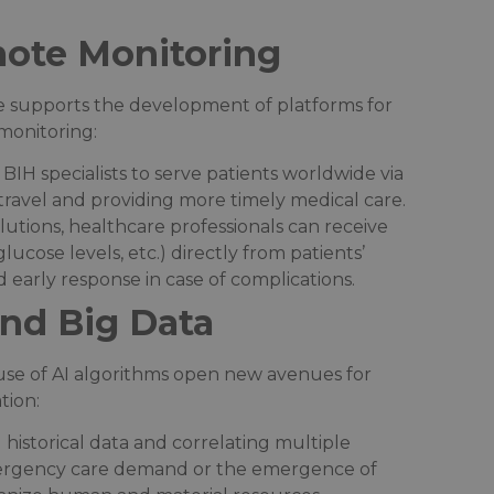
ote Monitoring
re supports the development of platforms for
onitoring:​
 BIH specialists to serve patients worldwide via
ravel and providing more timely medical care.​
olutions, healthcare professionals can receive
glucose levels, etc.) directly from patients’
 early response in case of complications.​
 and Big Data
e use of AI algorithms open new avenues for
ion:​
g historical data and correlating multiple
emergency care demand or the emergence of