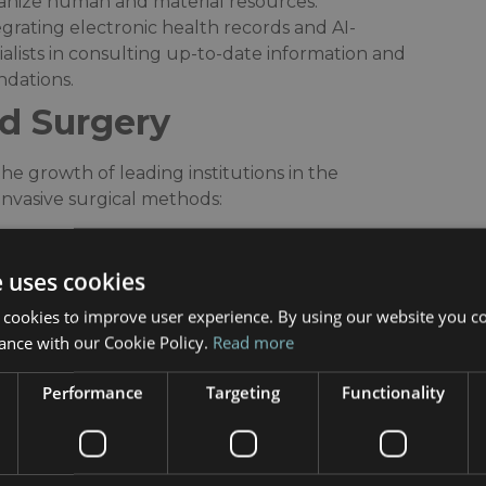
rganize human and material resources.​
tegrating electronic health records and AI-
ialists in consulting up-to-date information and
dations.​
d Surgery
e growth of leading institutions in the
nvasive surgical methods:​
ls utilize these robotic platforms for complex
ler incisions, and faster recovery post-
e uses cookies
 cookies to improve user experience. By using our website you co
rorehabilitation, robotics and virtual reality
ance with our Cookie Policy.
Read more
ercises, accelerating patients’ functional
Performance
Targeting
Functionality
leverage the city’s technological environment