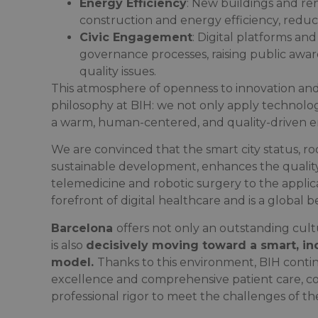
Energy Efficiency
: New buildings and ren
construction and energy efficiency, reduci
Civic Engagement
: Digital platforms and
governance processes, raising public aw
quality issues.
This atmosphere of openness to innovation and h
philosophy at BIH: we not only apply technolog
a warm, human-centered, and quality-driven 
We are convinced that the smart city status, r
sustainable development, enhances the quality
telemedicine and robotic surgery to the applica
forefront of digital healthcare and is a global
Barcelona
offers not only an outstanding cult
is also
decisively moving toward a smart, in
model.
Thanks to this environment, BIH contin
excellence and comprehensive patient care, co
professional rigor to meet the challenges of th