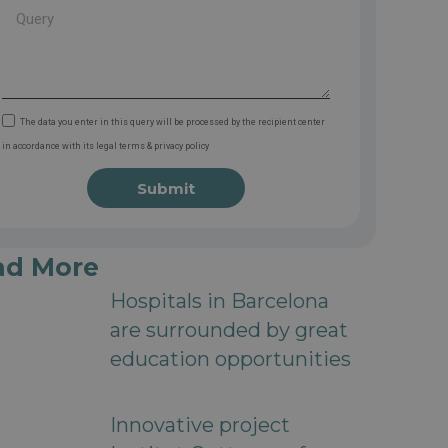
The data you enter in this query will be processed by the recipient center
in accordance with its legal terms & privacy policy
Submit
ad More
Hospitals in Barcelona
are surrounded by great
education opportunities
Innovative project