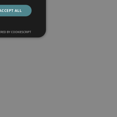
ACCEPT ALL
RED BY COOKIESCRIPT