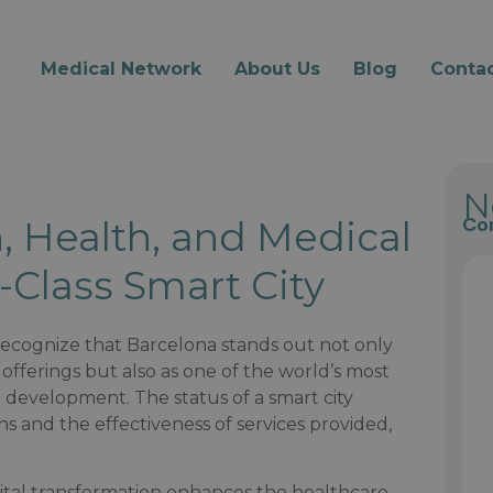
Medical Network
About Us
Blog
Contac
N
Con
, Health, and Medical
-Class Smart City
 recognize that Barcelona stands out not only
offerings but also as one of the world’s most
l development. The status of a smart city
izens and the effectiveness of services provided,
gital transformation enhances the healthcare