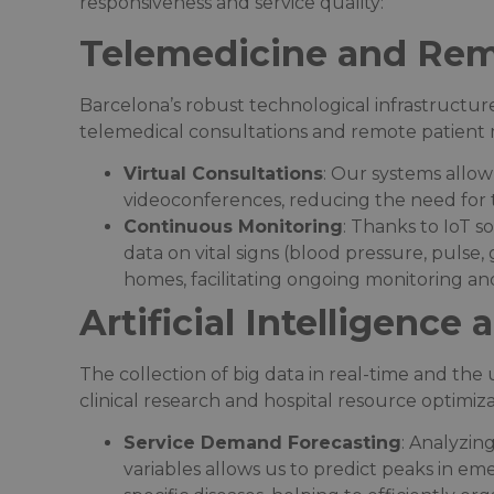
responsiveness and service quality:
Telemedicine and Rem
Barcelona’s robust technological infrastructu
telemedical consultations and remote patient m
Virtual Consultations
: Our systems allow
videoconferences, reducing the need for t
Continuous Monitoring
: Thanks to IoT s
data on vital signs (blood pressure, pulse, 
homes, facilitating ongoing monitoring and
Artificial Intelligence
The collection of big data in real-time and th
clinical research and hospital resource optimizat
Service Demand Forecasting
: Analyzin
variables allows us to predict peaks in 