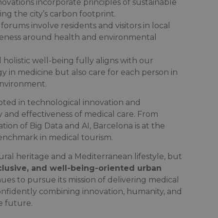
ovations incorporate principles of sustainable
ng the city’s carbon footprint.
 forums involve residents and visitors in local
areness around health and environmental
olistic well-being fully aligns with our
y in medicine but also care for each person in
environment.
ooted in technological innovation and
 and effectiveness of medical care. From
tion of Big Data and AI, Barcelona is at the
 benchmark in medical tourism.
ural heritage and a Mediterranean lifestyle, but
clusive, and well-being-oriented urban
ues to pursue its mission of delivering medical
nfidently combining innovation, humanity, and
e future.