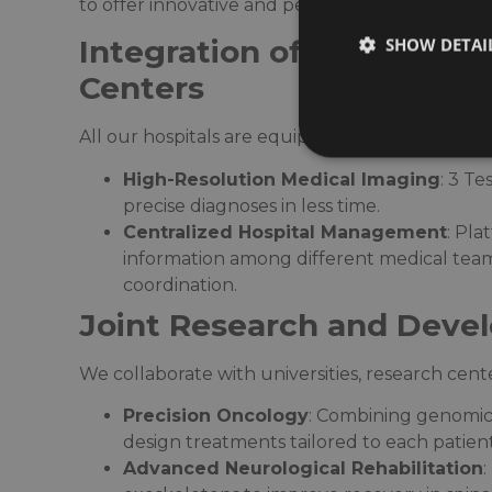
to offer innovative and personalized medical so
Integration of Cutting-E
SHOW DETAI
Centers
All our hospitals are equipped with state-of-the
High-Resolution Medical Imaging
: 3 T
precise diagnoses in less time.​
Centralized Hospital Management
: Pla
information among different medical team
coordination.​
Joint Research and Deve
We collaborate with universities, research cente
Precision Oncology
: Combining genomic
design treatments tailored to each patient’
Advanced Neurological Rehabilitation
: