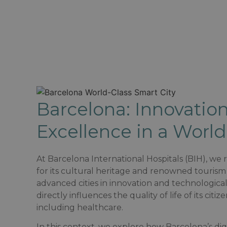
Barcelona: Innovation
Excellence in a World
At Barcelona International Hospitals (BIH), we
for its cultural heritage and renowned tourism 
advanced cities in innovation and technologica
directly influences the quality of life of its cit
including healthcare.​
In this context, we explore how Barcelona’s di