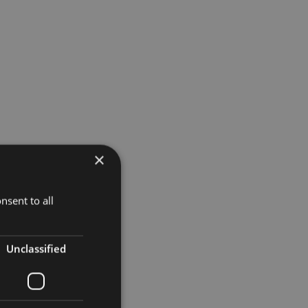
×
nsent to all
Unclassified