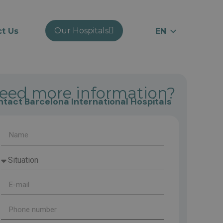
Our Hospitals
t Us
EN
ES
RU
CA
eed more information?
tact Barcelona International Hospitals