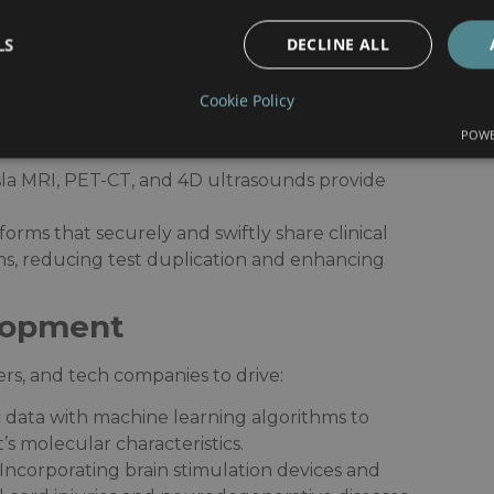
lutions:
dge Technologies in Our
LS
DECLINE ALL
Cookie Policy
POWE
-art diagnostic and treatment tools:​
esla MRI, PET-CT, and 4D ultrasounds provide
tforms that securely and swiftly share clinical
s, reducing test duplication and enhancing
lopment
rs, and tech companies to drive:​
 data with machine learning algorithms to
s molecular characteristics.​
 Incorporating brain stimulation devices and