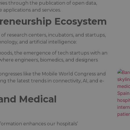
nies through the publication of open data,
applications and services.​
preneurship Ecosystem
 of research centers, incubators, and startups,
ology, and artificial intelligence:​
rhoods, the emergence of tech startups with an
 where engineers, biomedics, and designers
 congresses like the Mobile World Congress and
 the latest trends in connectivity, AI, and e-
and Medical
sformation enhances our hospitals’